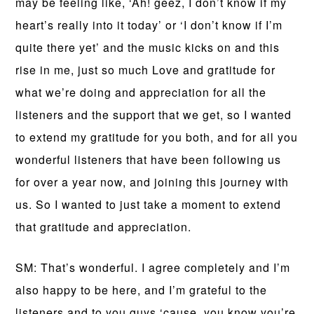
may be feeling like, ‘Ah! geez, I don’t know if my
heart’s really into it today’ or ‘I don’t know if I’m
quite there yet’ and the music kicks on and this
rise in me, just so much Love and gratitude for
what we’re doing and appreciation for all the
listeners and the support that we get, so I wanted
to extend my gratitude for you both, and for all you
wonderful listeners that have been following us
for over a year now, and joining this journey with
us. So I wanted to just take a moment to extend
that gratitude and appreciation.
SM: That’s wonderful. I agree completely and I’m
also happy to be here, and I’m grateful to the
listeners and to you guys ‘cause, you know you’re