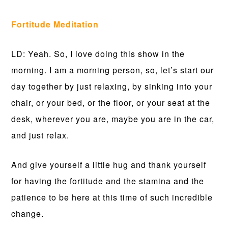
Fortitude Meditation
LD: Yeah. So, I love doing this show in the
morning. I am a morning person, so, let’s start our
day together by just relaxing, by sinking into your
chair, or your bed, or the floor, or your seat at the
desk, wherever you are, maybe you are in the car,
and just relax.
And give yourself a little hug and thank yourself
for having the fortitude and the stamina and the
patience to be here at this time of such incredible
change.