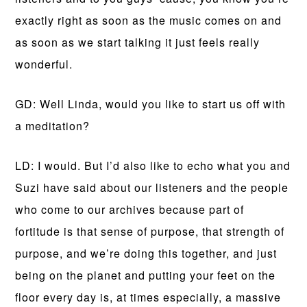
exactly right as soon as the music comes on and
as soon as we start talking it just feels really
wonderful.
GD: Well Linda, would you like to start us off with
a meditation?
LD: I would. But I’d also like to echo what you and
Suzi have said about our listeners and the people
who come to our archives because part of
fortitude is that sense of purpose, that strength of
purpose, and we’re doing this together, and just
being on the planet and putting your feet on the
floor every day is, at times especially, a massive