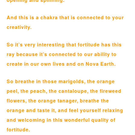
And this is a chakra that is connected to your
creativity.
So it’s very interesting that fortitude has this
ray because it’s connected to our ability to
create in our own lives and on Nova Earth.
So breathe in those marigolds, the orange
peel, the peach, the cantaloupe, the fireweed
flowers, the orange tanager, breathe the
orange and taste it, and feel yourself relaxing
and welcoming in this wonderful quality of
fortitude.