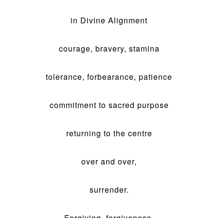
in Divine Alignment
courage, bravery, stamina
tolerance, forbearance, patience
commitment to sacred purpose
returning to the centre
over and over,
surrender.
Forgiving, forgiveness,