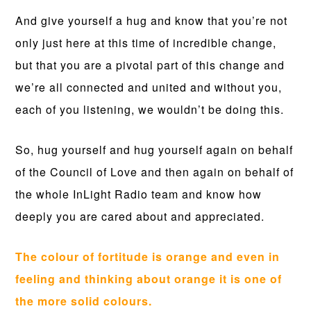
And give yourself a hug and know that you’re not
only just here at this time of incredible change,
but that you are a pivotal part of this change and
we’re all connected and united and without you,
each of you listening, we wouldn’t be doing this.
So, hug yourself and hug yourself again on behalf
of the Council of Love and then again on behalf of
the whole InLight Radio team and know how
deeply you are cared about and appreciated.
The colour of fortitude is orange and even in
feeling and thinking about orange it is one of
the more solid colours.