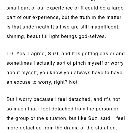
small part of our experience or it could be a large
part of our experience, but the truth in the matter
is that underneath it all we are still magnificent,
shining, beautiful light beings god-selves.
LD: Yes, I agree, Suzi, and it is getting easier and
sometimes I actually sort of pinch myself or worry
about myself, you know you always have to have
an excuse to worry, right? Not!
But I worry because I feel detached, and it’s not
so much that I feel detached from the person or
the group or the situation, but like Suzi said, I feel
more detached from the drama of the situation.