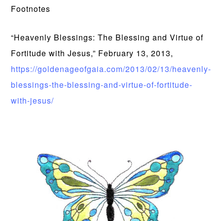
Footnotes
“Heavenly Blessings: The Blessing and Virtue of
Fortitude with Jesus,” February 13, 2013,
https://goldenageofgaia.com/2013/02/13/heavenly-
blessings-the-blessing-and-virtue-of-fortitude-
with-jesus/