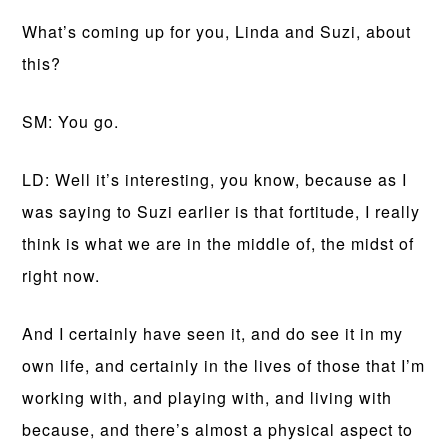
What’s coming up for you, Linda and Suzi, about
this?
SM: You go.
LD: Well it’s interesting, you know, because as I
was saying to Suzi earlier is that fortitude, I really
think is what we are in the middle of, the midst of
right now.
And I certainly have seen it, and do see it in my
own life, and certainly in the lives of those that I’m
working with, and playing with, and living with
because, and there’s almost a physical aspect to