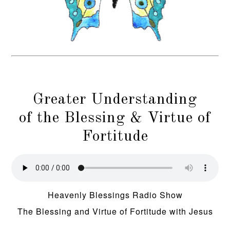
Greater Understanding
of the Blessing & Virtue of
Fortitude
Heavenly Blessings Radio Show
The Blessing and Virtue of Fortitude with Jesus