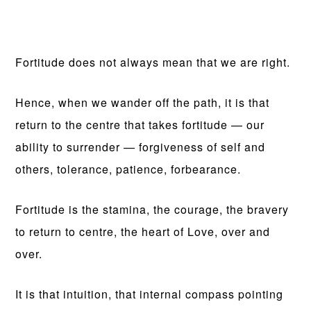
Fortitude does not always mean that we are right.
Hence, when we wander off the path, it is that
return to the centre that takes fortitude — our
ability to surrender — forgiveness of self and
others, tolerance, patience, forbearance.
Fortitude is the stamina, the courage, the bravery
to return to centre, the heart of Love, over and
over.
It is that intuition, that internal compass pointing