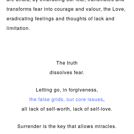
transforms fear into courage and valour, the Love,
eradicating feelings and thoughts of lack and
limitation.
The truth
dissolves fear.
Letting go, in forgiveness,
the false grids, our core issues
,
all lack of self-worth, lack of self-love.
Surrender is the key that allows miracles.