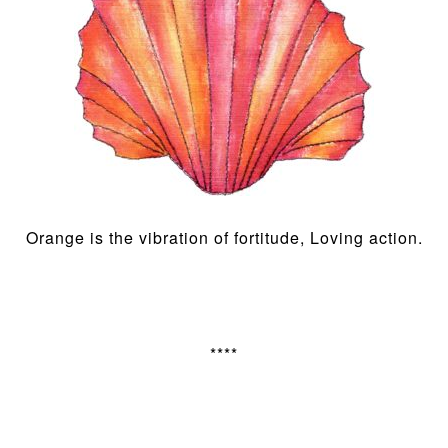
Orange is the vibration of fortitude, Loving action.
****