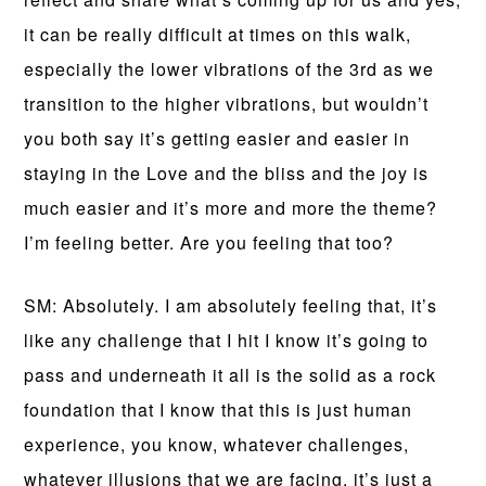
it can be really difficult at times on this walk,
especially the lower vibrations of the 3rd as we
transition to the higher vibrations, but wouldn’t
you both say it’s getting easier and easier in
staying in the Love and the bliss and the joy is
much easier and it’s more and more the theme?
I’m feeling better. Are you feeling that too?
SM: Absolutely. I am absolutely feeling that, it’s
like any challenge that I hit I know it’s going to
pass and underneath it all is the solid as a rock
foundation that I know that this is just human
experience, you know, whatever challenges,
whatever illusions that we are facing, it’s just a