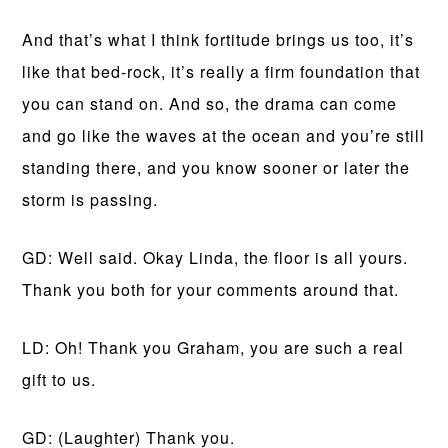
And that’s what I think fortitude brings us too, it’s
like that bed-rock, it’s really a firm foundation that
you can stand on. And so, the drama can come
and go like the waves at the ocean and you’re still
standing there, and you know sooner or later the
storm is passing.
GD: Well said. Okay Linda, the floor is all yours.
Thank you both for your comments around that.
LD: Oh! Thank you Graham, you are such a real
gift to us.
GD: (Laughter) Thank you.