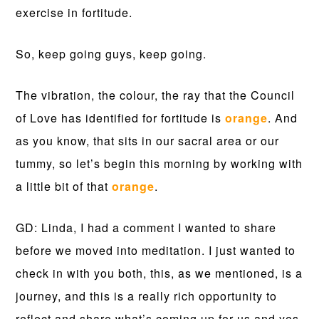
exercise in fortitude.
So, keep going guys, keep going.
The vibration, the colour, the ray that the Council
of Love has identified for fortitude is
orange
. And
as you know, that sits in our sacral area or our
tummy, so let’s begin this morning by working with
a little bit of that
orange
.
GD: Linda, I had a comment I wanted to share
before we moved into meditation. I just wanted to
check in with you both, this, as we mentioned, is a
journey, and this is a really rich opportunity to
reflect and share what’s coming up for us and yes,