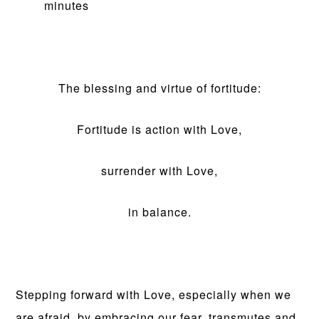
minutes
The blessing and virtue of fortitude:
Fortitude is action with Love,
surrender with Love,
in balance.
Stepping forward with Love, especially when we
are afraid, by embracing our fear, transmutes and