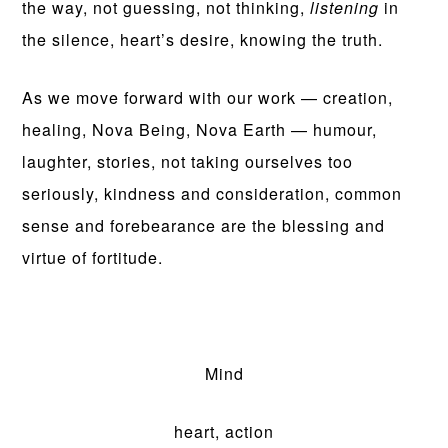
the way, not guessing, not thinking,
listening
in
the silence, heart’s desire, knowing the truth.
As we move forward with our work — creation,
healing, Nova Being, Nova Earth — humour,
laughter, stories, not taking ourselves too
seriously, kindness and consideration, common
sense and forebearance are the blessing and
virtue of fortitude.
Mind
heart, action