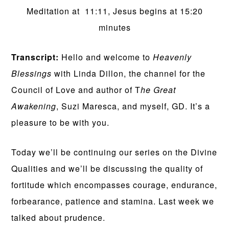
Meditation at 11:11, Jesus begins at 15:20
minutes
Transcript:
Hello and welcome to
Heavenly
Blessings
with Linda Dillon, the channel for the
Council of Love and author of T
he Great
Awakening
, Suzi Maresca, and myself, GD. It’s a
pleasure to be with you.
Today we’ll be continuing our series on the Divine
Qualities and we’ll be discussing the quality of
fortitude which encompasses courage, endurance,
forbearance, patience and stamina. Last week we
talked about prudence.