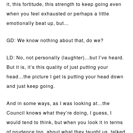
it, this fortitude, this strength to keep going even
when you feel exhausted or perhaps a little
emotionally beat up, but…
GD: We know nothing about that, do we?
LD: No, not personally (laughter)…but I’ve heard.
But it is, it’s this quality of just putting your
head…the picture I get is putting your head down
and just keep going.
And in some ways, as I was looking at…the
Council knows what they’re doing, I guess, I
would tend to think, but when you look it in terms
of prudence too, about what they taught us, talked