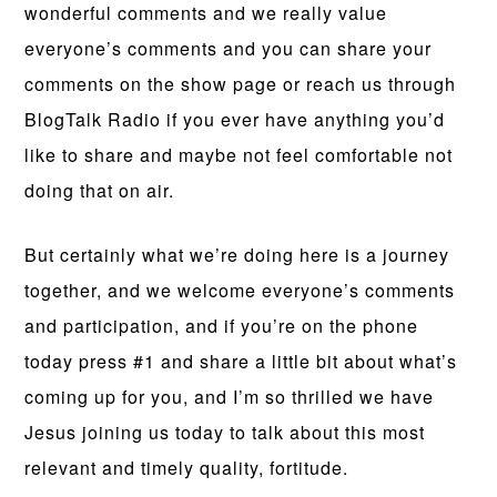
wonderful comments and we really value
everyone’s comments and you can share your
comments on the show page or reach us through
BlogTalk Radio if you ever have anything you’d
like to share and maybe not feel comfortable not
doing that on air.
But certainly what we’re doing here is a journey
together, and we welcome everyone’s comments
and participation, and if you’re on the phone
today press #1 and share a little bit about what’s
coming up for you, and I’m so thrilled we have
Jesus joining us today to talk about this most
relevant and timely quality, fortitude.