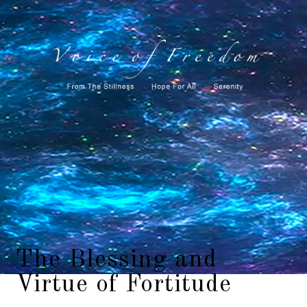
The Blessing and
Virtue of Fortitude