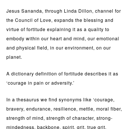
Jesus Sananda, through Linda Dillon, channel for
the Council of Love, expands the blessing and
virtue of fortitude explaining it as a quality to
embody within our heart and mind, our emotional
and physical field, in our environment, on our
planet.
A dictionary definition of fortitude describes it as
‘courage in pain or adversity.’
In a thesaurus we find synonyms like ‘courage,
bravery, endurance, resilience, mettle, moral fiber,
strength of mind, strength of character, strong-
mindedness, backbone, spirit, grit, true grit,