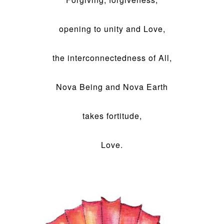
opening to unity and Love,
the interconnectedness of All,
Nova Being and Nova Earth
takes fortitude,
Love.