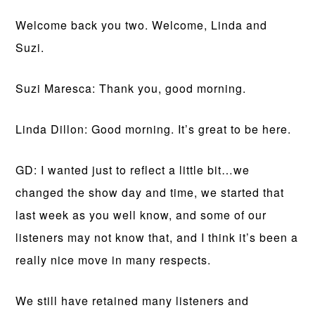
Welcome back you two. Welcome, Linda and
Suzi.
Suzi Maresca: Thank you, good morning.
Linda Dillon: Good morning. It’s great to be here.
GD: I wanted just to reflect a little bit…we
changed the show day and time, we started that
last week as you well know, and some of our
listeners may not know that, and I think it’s been a
really nice move in many respects.
We still have retained many listeners and