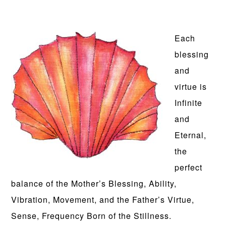
Each
blessing
and
virtue is
Infinite
and
Eternal,
the
perfect
balance of the Mother’s Blessing, Ability,
Vibration, Movement, and the Father’s Virtue,
Sense, Frequency Born of the Stillness.