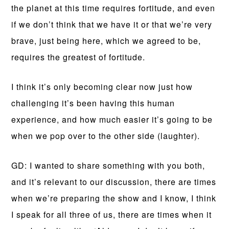
the planet at this time requires fortitude, and even
if we don’t think that we have it or that we’re very
brave, just being here, which we agreed to be,
requires the greatest of fortitude.
I think it’s only becoming clear now just how
challenging it’s been having this human
experience, and how much easier it’s going to be
when we pop over to the other side (laughter).
GD: I wanted to share something with you both,
and it’s relevant to our discussion, there are times
when we’re preparing the show and I know, I think
I speak for all three of us, there are times when it