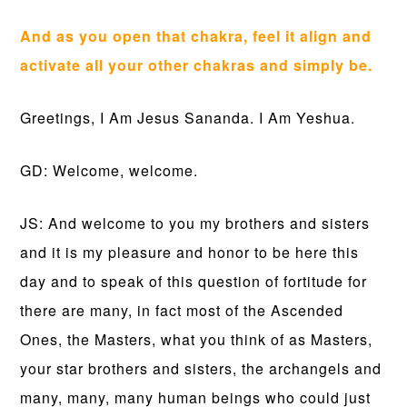
And as you open that chakra, feel it align and
activate all your other chakras and simply be.
Greetings, I Am Jesus Sananda. I Am Yeshua.
GD: Welcome, welcome.
JS: And welcome to you my brothers and sisters
and it is my pleasure and honor to be here this
day and to speak of this question of fortitude for
there are many, in fact most of the Ascended
Ones, the Masters, what you think of as Masters,
your star brothers and sisters, the archangels and
many, many, many human beings who could just