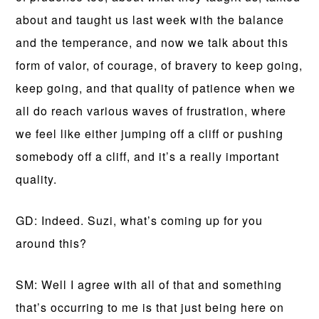
about and taught us last week with the balance
and the temperance, and now we talk about this
form of valor, of courage, of bravery to keep going,
keep going, and that quality of patience when we
all do reach various waves of frustration, where
we feel like either jumping off a cliff or pushing
somebody off a cliff, and it’s a really important
quality.
GD: Indeed. Suzi, what’s coming up for you
around this?
SM: Well I agree with all of that and something
that’s occurring to me is that just being here on