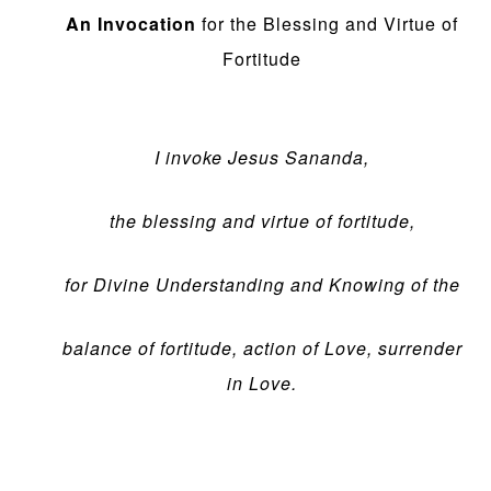
An Invocation
for the Blessing and Virtue of
Fortitude
I invoke Jesus Sananda,
the blessing and virtue of fortitude,
for Divine Understanding and Knowing of the
balance of fortitude, action of Love, surrender
in Love.