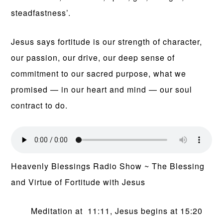
steadfastness’.
Jesus says fortitude is our strength of character,
our passion, our drive, our deep sense of
commitment to our sacred purpose, what we
promised — in our heart and mind — our soul
contract to do.
Heavenly Blessings Radio Show ~ The Blessing
and Virtue of Fortitude with Jesus
Meditation at 11:11, Jesus begins at 15:20