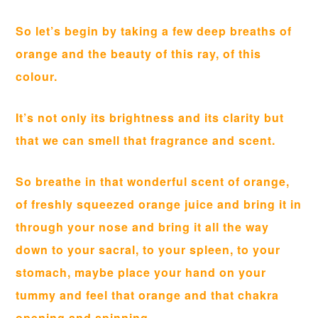
So let’s begin by taking a few deep breaths of
orange and the beauty of this ray, of this
colour.
It’s not only its brightness and its clarity but
that we can smell that fragrance and scent.
So breathe in that wonderful scent of orange,
of freshly squeezed orange juice and bring it in
through your nose and bring it all the way
down to your sacral, to your spleen, to your
stomach, maybe place your hand on your
tummy and feel that orange and that chakra
opening and spinning.