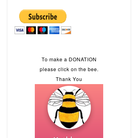
To make a DONATION
please click on the bee.
Thank You