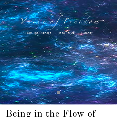
Being in the Flow of