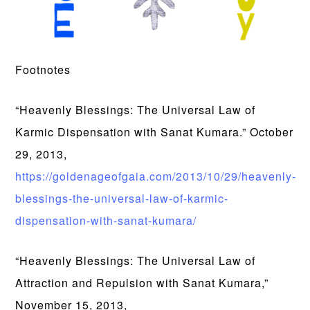
Footnotes
“Heavenly Blessings: The Universal Law of
Karmic Dispensation with Sanat Kumara.” October
29, 2013,
https://goldenageofgaia.com/2013/10/29/heavenly-
blessings-the-universal-law-of-karmic-
dispensation-with-sanat-kumara/
“Heavenly Blessings: The Universal Law of
Attraction and Repulsion with Sanat Kumara,”
November 15, 2013,