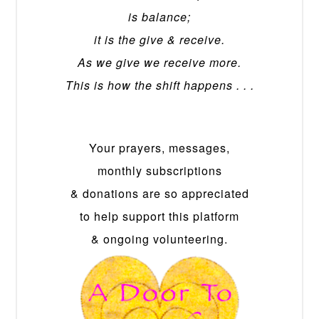
is balance;
it is the give & receive.
As we give we receive more.
This is how the shift happens . . .
Your prayers, messages,
monthly subscriptions
& donations are so appreciated
to help support this platform
& ongoing volunteering.