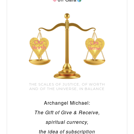
THE SCALES OF JUSTICE, OF WORTH
AND OF THE UNIVERSE, IN BALANCE
Archangel Michael:
The Gift of Give & Receive,
spiritual currency,
the idea of subscription