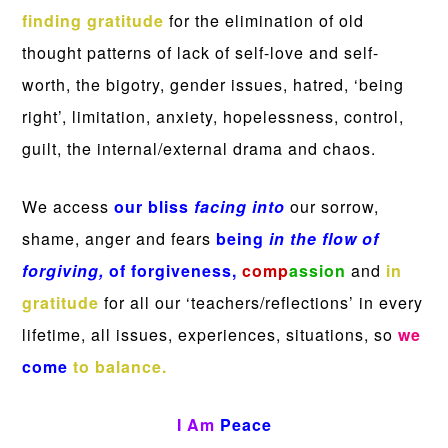
finding gratitude
for the elimination of old
thought patterns of lack of self-love and self-
worth, the bigotry, gender issues, hatred, ‘being
right’, limitation, anxiety, hopelessness, control,
guilt, the internal/external drama and chaos.
We access
our bliss
facing into
our sorrow,
shame, anger and fears
being
in the flow of
forgiving,
of forgiveness,
comp
assion
and
in
gratitude
for all our ‘teachers/reflections’ in every
lifetime, all issues, experiences, situations, so
we
come
to balance.
I Am
Peace