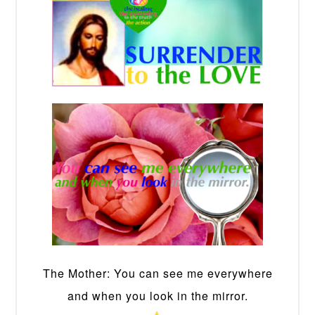
The Mother: You can see me everywhere
and when you look in the mirror.