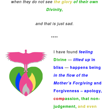
when they do not see
the glory
of their own
Divinity,
and that is just sad.
****
I have found
feeling
Divine
—
lifted up
in
bliss
—
happens being
in the flow of the
Mother’s Forgiving
and
F
orgiveness
– apology,
comp
assion,
that non-
judgement,
and even