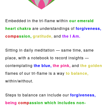
Embedded in the tri-flame within
our emerald
heart chakra
are understandings of
forgiveness,
compa
ssion,
gratitude,
and
the I Am.
Sitting in daily meditation — same time, same
place, with a notebook to record insights —
contemplating
the blue,
the pink,
and
the golden
flames of our tri-flame is a way
to balance,
within/without.
Steps to balance can include our
forgiveness,
being
comp
assion
which includes non-