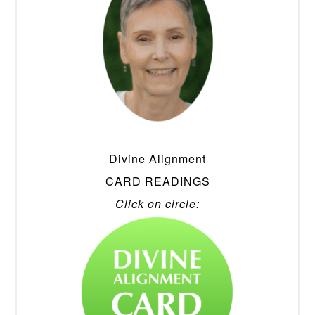
Divine Alignment
CARD READINGS
Click on circle: