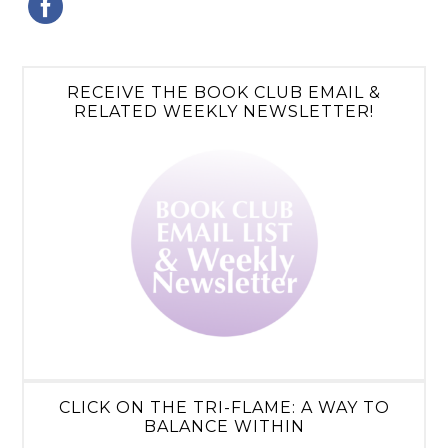
RECEIVE THE BOOK CLUB EMAIL &
RELATED WEEKLY NEWSLETTER!
CLICK ON THE TRI-FLAME: A WAY TO
BALANCE WITHIN