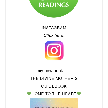
INSTAGRAM
Click here:
my new book . . .
THE DIVINE MOTHER’S
GUIDEBOOK
HOME TO THE HEART