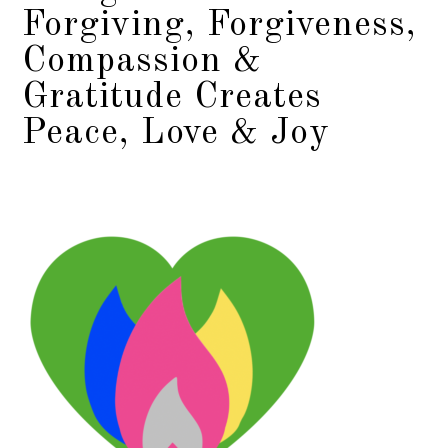
Forgiving, Forgiveness,
Compassion &
Gratitude Creates
Peace, Love & Joy