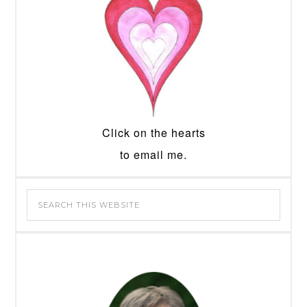
Click on the hearts
to email me.