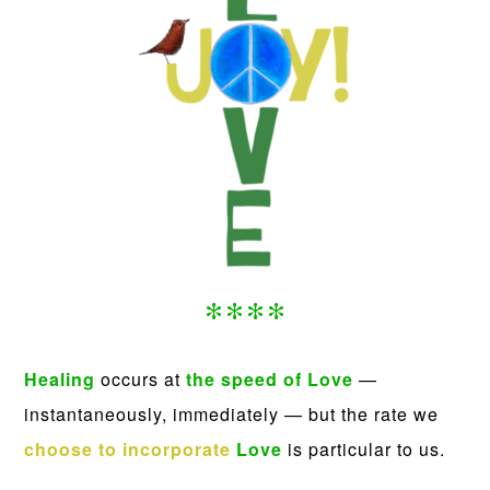
****
Healing
occurs at
the speed of Love
—
instantaneously, immediately — but the rate we
choose to incorporate
Love
is particular to us.