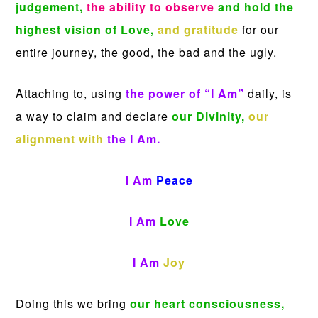
judgement,
the ability to observe
and hold the
highest vision of Love,
and gratitude
for our
entire journey, the good, the bad and the ugly.
Attaching to, using
the power of “I Am”
daily, is
a way to claim and declare
our Divinity,
our
alignment with
the I Am.
I Am
Peace
I Am
Love
I Am
Joy
Doing this we bring
our heart
consciousness,