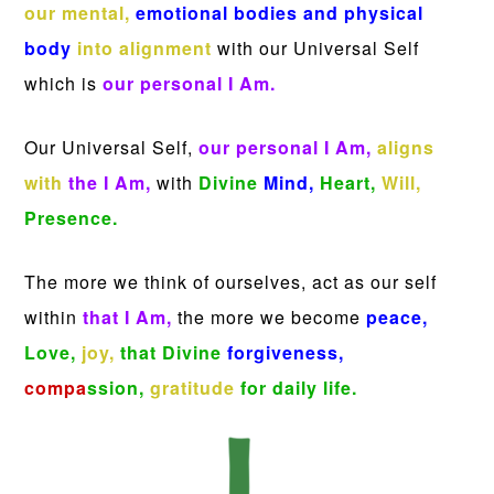
our mental,
emotional bodies and physical
body
into alignment
with our Universal Self
which is
our personal I Am.
Our Universal Self,
our personal I Am,
aligns
with
the I Am,
with
Divine
Mind,
Heart,
Will,
Presence.
The more we think of ourselves, act as our self
within
that I Am,
the more we become
peace,
Love,
joy,
that Divine
forgiveness,
compa
ssion,
gratitude
for daily life.