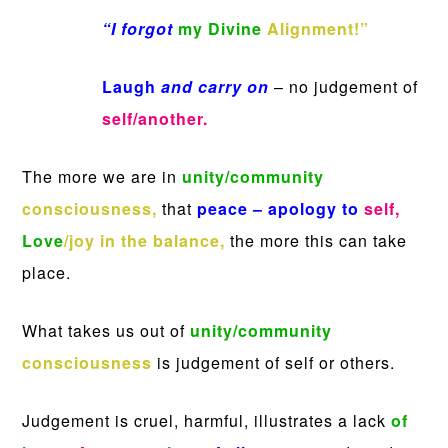
“I forgot
my Divine
Alignment!”
Laugh
and carry on
– no judgement of
self/another.
The more we are in
unity/community
consciousness,
that
peace – apology to
self,
Love
/joy
in the balance,
the more this can take
place.
What takes us out of
unity/community
consciousness
is judgement of self or others.
Judgement is cruel, harmful, illustrates a lack
of