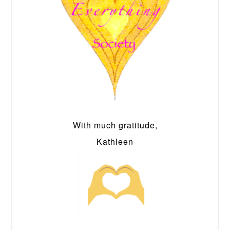
With much gratitude,
Kathleen