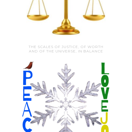
THE SCALES OF JUSTICE, OF WORTH
AND OF THE UNIVERSE, IN BALANCE