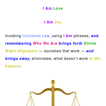
I Am
Love
I Am
Joy
Invoking
Universal Law
, using
I Am
phrases,
and
remembering
Who We Are
brings forth
Divine
Right Alignment
— societies that work —
and
brings away,
eliminates, what doesn’t work
in the
balance.