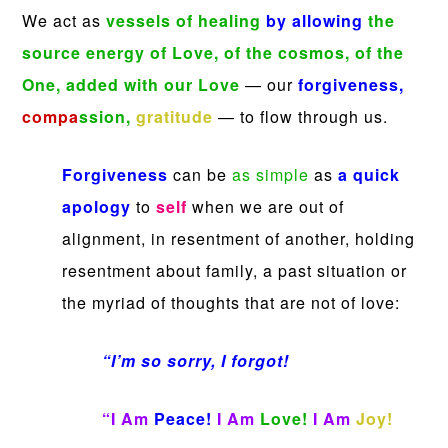
We act as
vessels of healing
by allowing
the
source energy of Love, of the cosmos, of the
One,
added with our Love
— our
forgiveness,
compa
ssion,
gratitude
— to flow through us.
Forgiveness
can be
as simple
as
a quick
apology
to
self
when we are out of
alignment, in resentment of another, holding
resentment about family, a past situation or
the myriad of thoughts that are not of love:
“I’m so sorry, I forgot!
“I Am
Peace!
I Am
Love!
I Am
Joy!