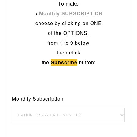
To make
a
Monthly SUBSCRIPTION
choose by clicking on ONE
of the OPTIONS,
from 1 to 9 below
then click
the
Subscribe
button:
Monthly Subscription