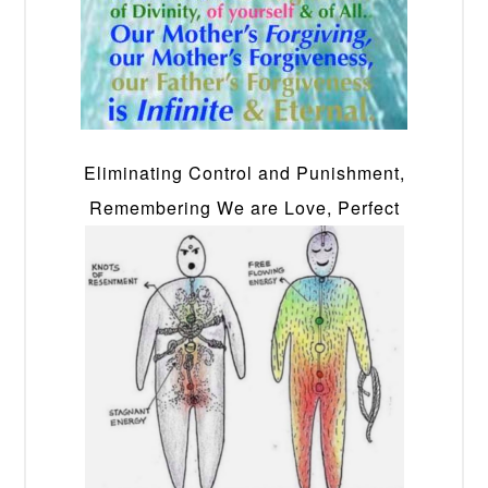
Eliminating Control and Punishment,
Remembering We are Love, Perfect