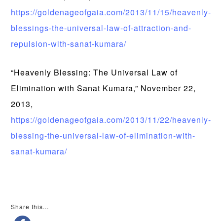
https://goldenageofgaia.com/2013/11/15/heavenly-
blessings-the-universal-law-of-attraction-and-
repulsion-with-sanat-kumara/
“Heavenly Blessing: The Universal Law of
Elimination with Sanat Kumara,” November 22,
2013,
https://goldenageofgaia.com/2013/11/22/heavenly-
blessing-the-universal-law-of-elimination-with-
sanat-kumara/
Share this...