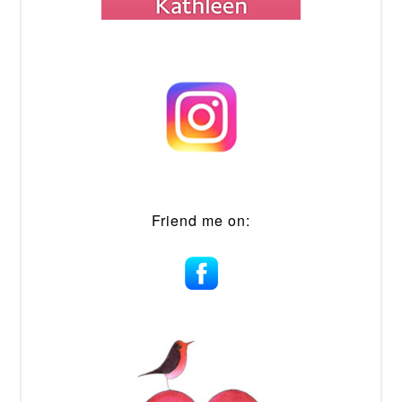
Friend me on: