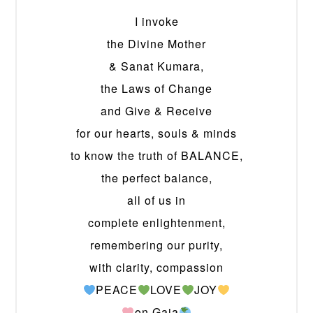
I invoke
the Divine Mother
& Sanat Kumara,
the Laws of Change
and Give & Receive
for our hearts, souls & minds
to know the truth of BALANCE,
the perfect balance,
all of us in
complete enlightenment,
remembering our purity,
with clarity, compassion
PEACE
LOVE
JOY
on Gaia