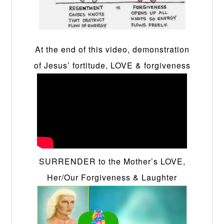
At the end of this video, demonstration
of Jesus’ fortitude, LOVE & forgiveness
SURRENDER to the Mother’s LOVE,
Her/Our Forgiveness & Laughter