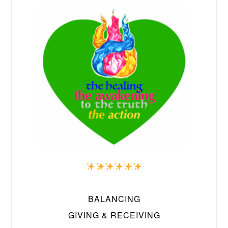
BALANCING
GIVING & RECEIVING