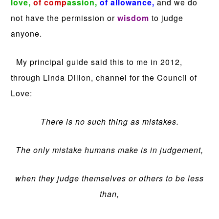
love,
of comp
assion,
of allowance,
and we do
not have the permission or
wisdom
to judge
anyone.
My principal guide said this to me in 2012,
through Linda Dillon, channel for the Council of
Love:
There is no such thing as mistakes.
The only mistake humans make is in judgement,
when they judge themselves or others to be less
than,