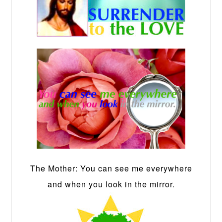
The Mother: You can see me everywhere
and when you look in the mirror.