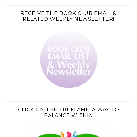
RECEIVE THE BOOK CLUB EMAIL &
RELATED WEEKLY NEWSLETTER!
CLICK ON THE TRI-FLAME: A WAY TO
BALANCE WITHIN