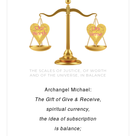
THE SCALES OF JUSTICE, OF WORTH
AND OF THE UNIVERSE, IN BALANCE
Archangel Michael:
The Gift of Give & Receive,
spiritual currency,
the idea of subscription
is balance;