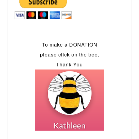
To make a DONATION
please click on the bee.
Thank You