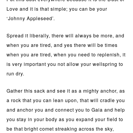
Love and it is that simple; you can be your
‘Johnny Appleseed’.
Spread it liberally, there will always be more, and
when you are tired, and yes there will be times
when you are tired, when you need to replenish, it
is very important you not allow your wellspring to
run dry.
Gather this sack and see it as a mighty anchor, as
a rock that you can lean upon, that will cradle you
and anchor you and connect you to Gaia and help
you stay in your body as you expand your field to
be that bright comet streaking across the sky,