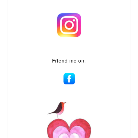
Friend me on: