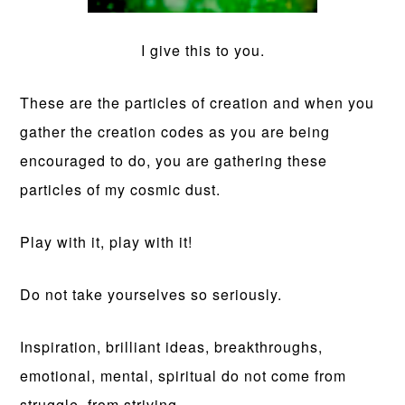
I give this to you.
These are the particles of creation and when you
gather the creation codes as you are being
encouraged to do, you are gathering these
particles of my cosmic dust.
Play with it, play with it!
Do not take yourselves so seriously.
Inspiration, brilliant ideas, breakthroughs,
emotional, mental, spiritual do not come from
struggle, from striving.