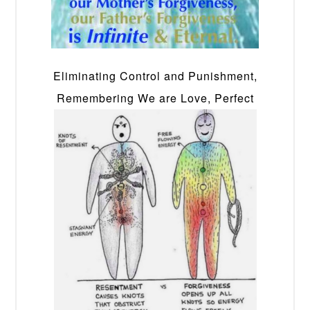
Eliminating Control and Punishment,
Remembering We are Love, Perfect