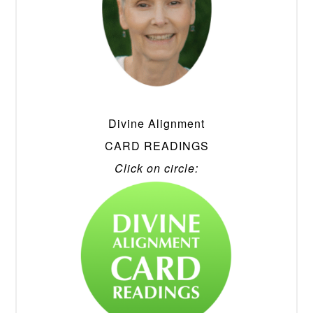
Divine Alignment
CARD READINGS
Click on circle: