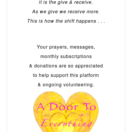
it is the give & receive.
As we give we receive more.
This is how the shift happens . . .
Your prayers, messages,
monthly subscriptions
& donations are so appreciated
to help support this platform
& ongoing volunteering.