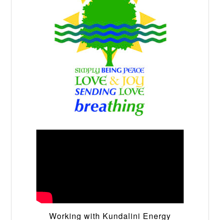
Working with Kundalini Energy