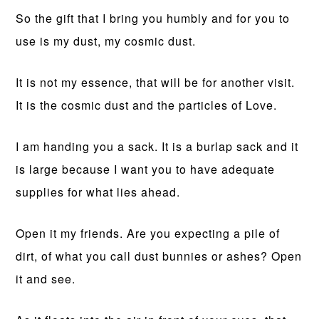
So the gift that I bring you humbly and for you to
use is my dust, my cosmic dust.
It is not my essence, that will be for another visit.
It is the cosmic dust and the particles of Love.
I am handing you a sack. It is a burlap sack and it
is large because I want you to have adequate
supplies for what lies ahead.
Open it my friends. Are you expecting a pile of
dirt, of what you call dust bunnies or ashes? Open
it and see.