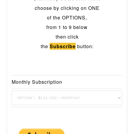
choose by clicking on ONE
of the OPTIONS,
from 1 to 9 below
then click
the
Subscribe
button:
Monthly Subscription