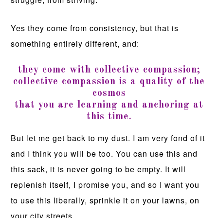
Yes they come from consistency, but that is
something entirely different, and:
they come with collective compassion;
collective compassion is a quality of the
cosmos
that you are learning and anchoring at
this time.
But let me get back to my dust. I am very fond of it
and I think you will be too. You can use this and
this sack, it is never going to be empty. It will
replenish itself, I promise you, and so I want you
to use this liberally, sprinkle it on your lawns, on
your city streets.