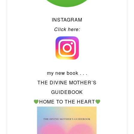
INSTAGRAM
Click here:
my new book . . .
THE DIVINE MOTHER’S
GUIDEBOOK
HOME TO THE HEART