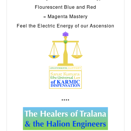
Flourescent Blue and Red
= Magenta Mastery
Feel the Electric Energy of our Ascension
****