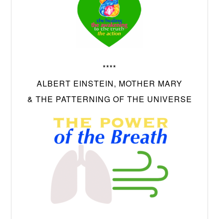
****
ALBERT EINSTEIN, MOTHER MARY
& THE PATTERNING OF THE UNIVERSE