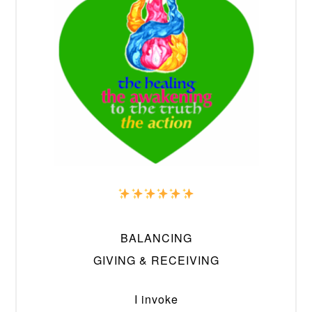
BALANCING
GIVING & RECEIVING
I invoke