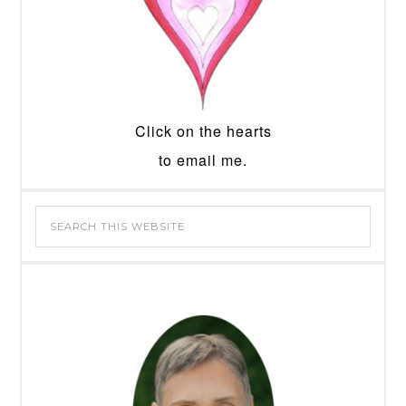
Click on the hearts
to email me.