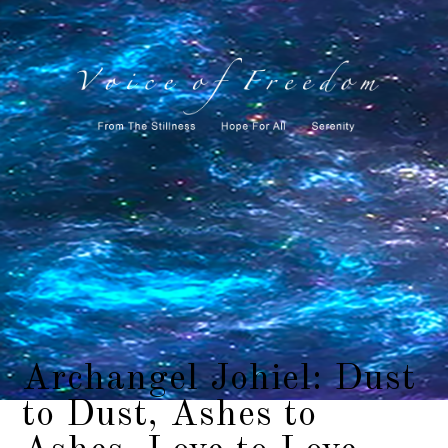
Archangel Johiel: Dust
to Dust, Ashes to