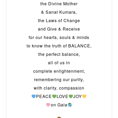
the Divine Mother
& Sanat Kumara,
the Laws of Change
and Give & Receive
for our hearts, souls & minds
to know the truth of BALANCE,
the perfect balance,
all of us in
complete enlightenment,
remembering our purity,
with clarity, compassion
PEACE
LOVE
JOY
on Gaia