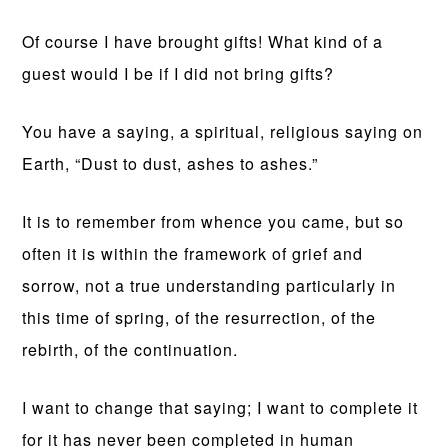
Of course I have brought gifts! What kind of a
guest would I be if I did not bring gifts?
You have a saying, a spiritual, religious saying on
Earth, “Dust to dust, ashes to ashes.”
It is to remember from whence you came, but so
often it is within the framework of grief and
sorrow, not a true understanding particularly in
this time of spring, of the resurrection, of the
rebirth, of the continuation.
I want to change that saying; I want to complete it
for it has never been completed in human