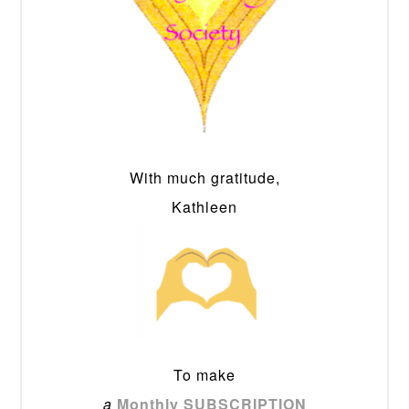
With much gratitude,
Kathleen
To make
a
Monthly SUBSCRIPTION