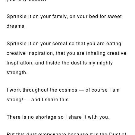
Sprinkle it on your family, on your bed for sweet
dreams.
Sprinkle it on your cereal so that you are eating
creative inspiration, that you are inhaling creative
inspiration, and inside the dust is my mighty
strength.
I work throughout the cosmos — of course I am
strong! — and I share this.
There is no shortage so I share it with you.
Put this dust everywhere because it is the Dust of