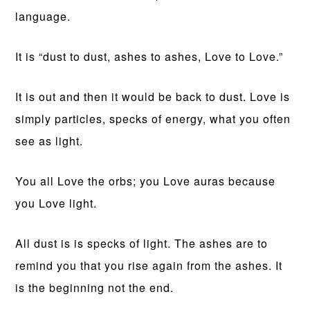
language.
It is “dust to dust, ashes to ashes, Love to Love.”
It is out and then it would be back to dust. Love is
simply particles, specks of energy, what you often
see as light.
You all Love the orbs; you Love auras because
you Love light.
All dust is is specks of light. The ashes are to
remind you that you rise again from the ashes. It
is the beginning not the end.