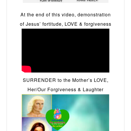
At the end of this video, demonstration
of Jesus’ fortitude, LOVE & forgiveness
SURRENDER to the Mother’s LOVE,
Her/Our Forgiveness & Laughter