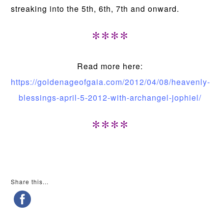
streaking into the 5th, 6th, 7th and onward.
****
Read more here:
https://goldenageofgaia.com/2012/04/08/heavenly-
blessings-april-5-2012-with-archangel-jophiel/
****
Share this...