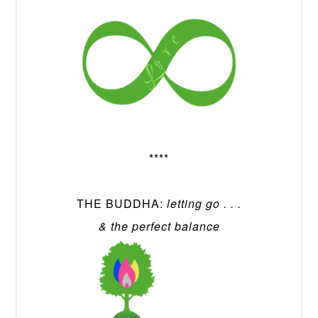
****
THE BUDDHA:
letting go . . .
& the perfect balance