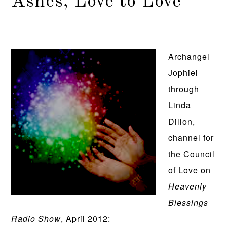
Ashes, Love to Love
Archangel
Jophiel
through
Linda
Dillon,
channel for
the Council
of Love on
Heavenly
Blessings
Radio Show
, April 2012: