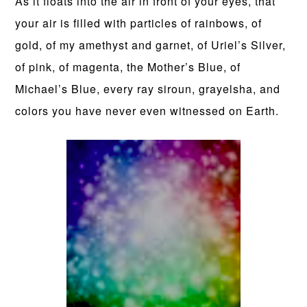
As it floats into the air in front of your eyes, that
your air is filled with particles of rainbows, of
gold, of my amethyst and garnet, of Uriel’s Silver,
of pink, of magenta, the Mother’s Blue, of
Michael’s Blue, every ray siroun, grayelsha, and
colors you have never even witnessed on Earth.