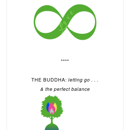
****
THE BUDDHA:
letting go . . .
& the perfect balance