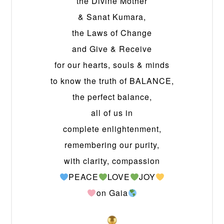
the Divine Mother
& Sanat Kumara,
the Laws of Change
and Give & Receive
for our hearts, souls & minds
to know the truth of BALANCE,
the perfect balance,
all of us in
complete enlightenment,
remembering our purity,
with clarity, compassion
PEACE
LOVE
JOY
on Gaia