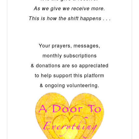
As we give we receive more.
This is how the shift happens . . .
Your prayers, messages,
monthly subscriptions
& donations are so appreciated
to help support this platform
& ongoing volunteering.