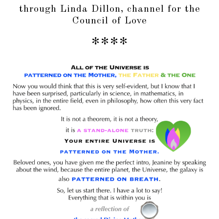
through Linda Dillon, channel for the
Council of Love
****