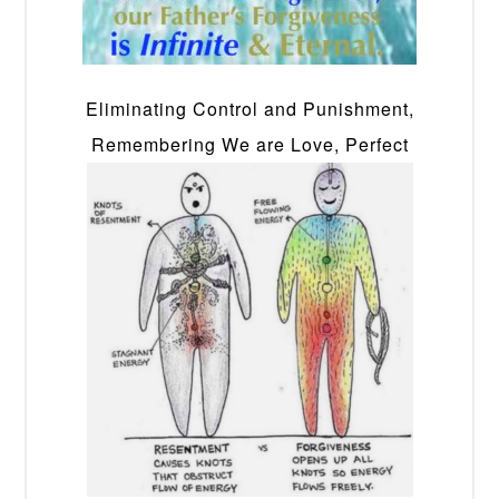
Eliminating Control and Punishment,
Remembering We are Love, Perfect