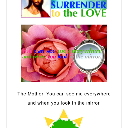
The Mother: You can see me everywhere
and when you look in the mirror.