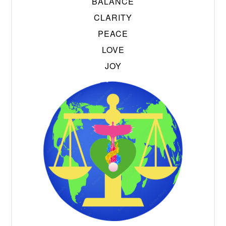
BALANCE
CLARITY
PEACE
LOVE
JOY