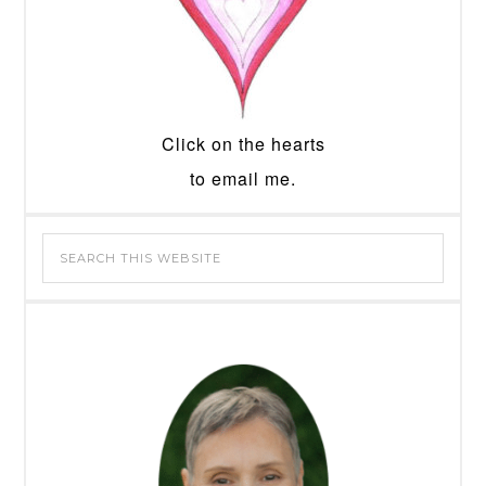
Click on the hearts
to email me.