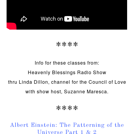
****
Info for these classes from:
Heavenly Blessings Radio Show
thru Linda Dillon, channel for the Council of Love
with show host, Suzanne Maresca.
****
Albert Einstein: The Patterning of the
Universe Part 1 & 2