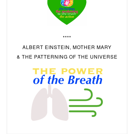
****
ALBERT EINSTEIN, MOTHER MARY
& THE PATTERNING OF THE UNIVERSE