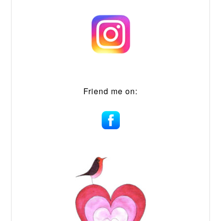
Friend me on: