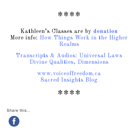
****
Kathleen’s Classes are by
donation
More info:
How Things Work in the Higher
Realms
Transcripts & Audios: Universal Laws
Divine Qualities, Dimensions
www.voiceoffreedom.ca
Sacred Insights Blog
****
Share this...