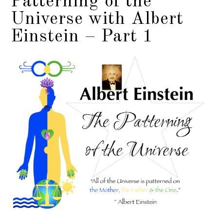
Patterning of the
Universe with Albert
Einstein – Part 1