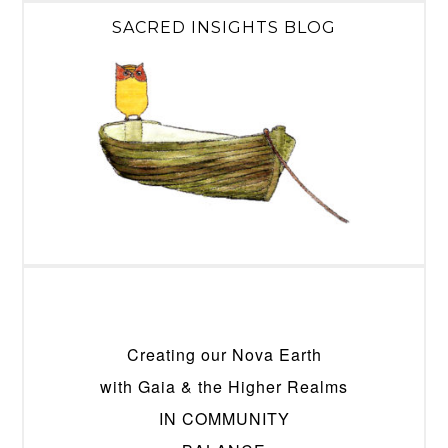
SACRED INSIGHTS BLOG
Creating our Nova Earth
with Gaia & the Higher Realms
IN COMMUNITY