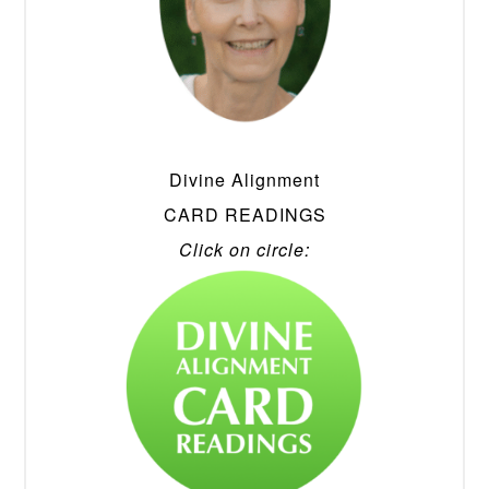
Divine Alignment
CARD READINGS
Click on circle: