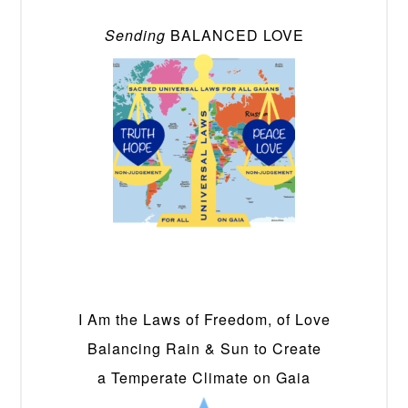
Sending
BALANCED LOVE
I Am the Laws of Freedom, of Love
Balancing Rain & Sun to Create
a Temperate Climate on Gaia