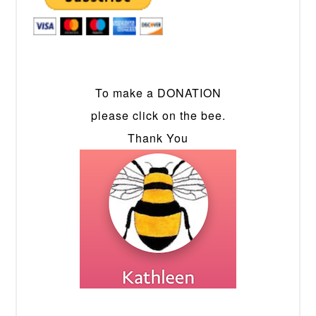
To make a DONATION
please click on the bee.
Thank You