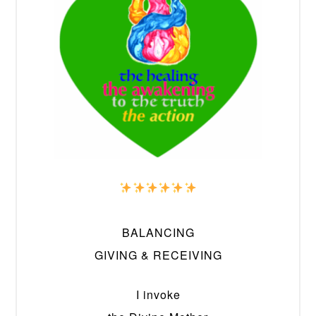
BALANCING
GIVING & RECEIVING
I invoke