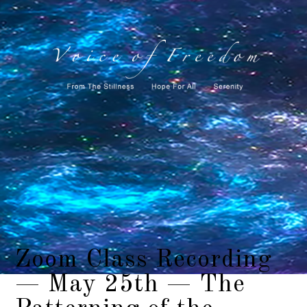
Zoom Class Recording
— May 25th — The