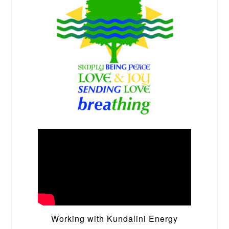
Working with Kundalini Energy