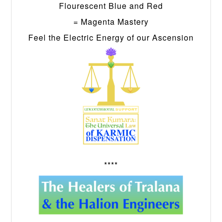
Flourescent Blue and Red
= Magenta Mastery
Feel the Electric Energy of our Ascension
****