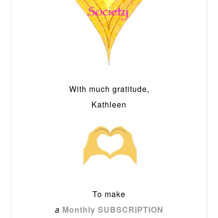
With much gratitude,
Kathleen
To make
a
Monthly SUBSCRIPTION