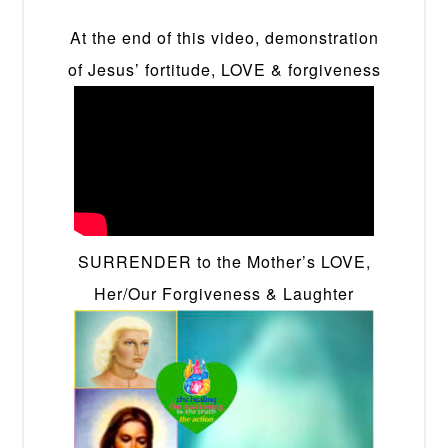
At the end of this video, demonstration
of Jesus’ fortitude, LOVE & forgiveness
SURRENDER to the Mother’s LOVE,
Her/Our Forgiveness & Laughter