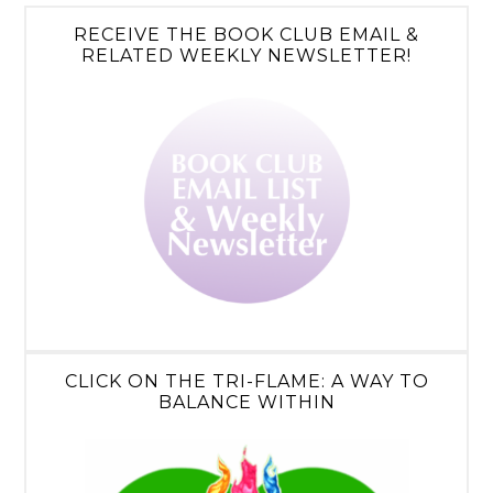
RECEIVE THE BOOK CLUB EMAIL &
RELATED WEEKLY NEWSLETTER!
CLICK ON THE TRI-FLAME: A WAY TO
BALANCE WITHIN