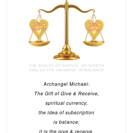
THE SCALES OF JUSTICE, OF WORTH
AND OF THE UNIVERSE, IN BALANCE
Archangel Michael:
The Gift of Give & Receive,
spiritual currency,
the idea of subscription
is balance;
it is the give & receive.