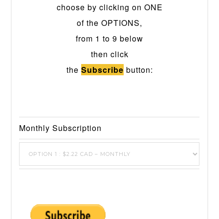
choose by clicking on ONE
of the OPTIONS,
from 1 to 9 below
then click
the
Subscribe
button:
Monthly Subscription