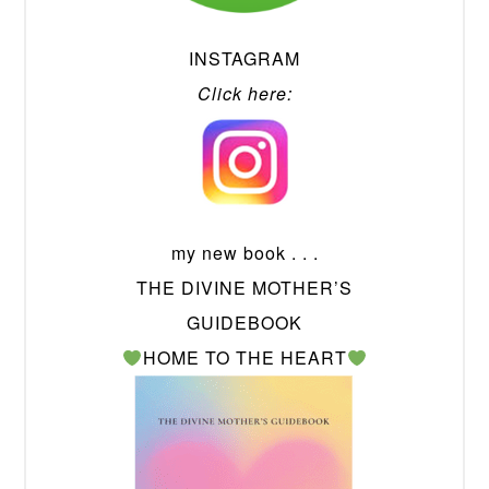
INSTAGRAM
Click here:
my new book . . .
THE DIVINE MOTHER’S
GUIDEBOOK
HOME TO THE HEART