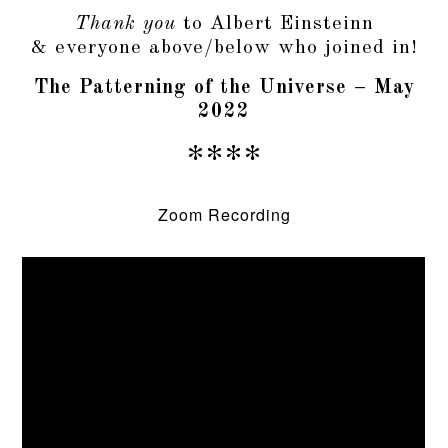
Thank you
to Albert Einsteinn
& everyone above/below who joined in!
The Patterning of the Universe – May
2022
****
Zoom Recording