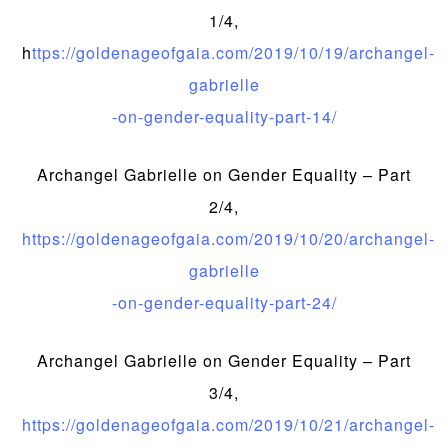
1/4,
h
ttps://goldenageofgaia.com/2019/10/19/archangel-
gabrielle
-on-gender-equality-part-14/
Archangel Gabrielle on Gender Equality – Part
2/4,
https://goldenageofgaia.com/2019/10/20/archangel-
gabrielle
-on-gender-equality-part-24/
Archangel Gabrielle on Gender Equality – Part
3/4,
https://goldenageofgaia.com/2019/10/21/archangel-