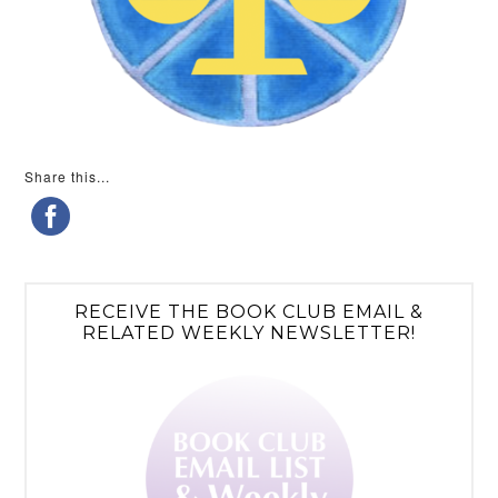
Share this...
RECEIVE THE BOOK CLUB EMAIL &
RELATED WEEKLY NEWSLETTER!