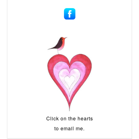
Click on the hearts
to email me.