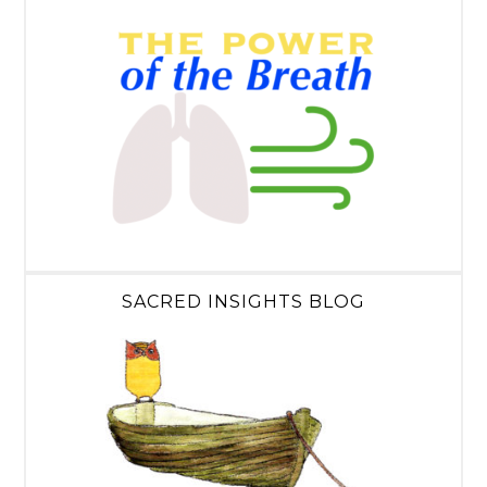
SACRED INSIGHTS BLOG