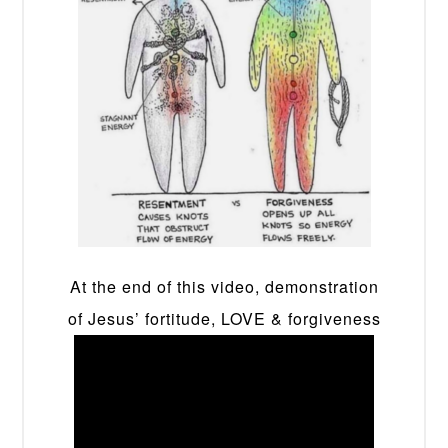
At the end of this video, demonstration
of Jesus’ fortitude, LOVE & forgiveness