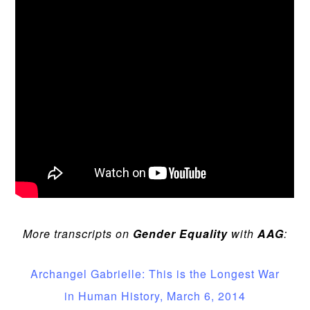
More transcripts on
Gender Equality
with
AAG
:
Archangel Gabrielle: This is the Longest War
in Human History, March 6, 2014