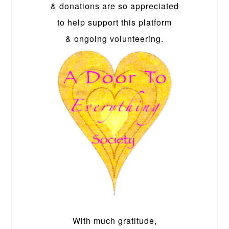
& donations are so appreciated
to help support this platform
& ongoing volunteering.
With much gratitude,