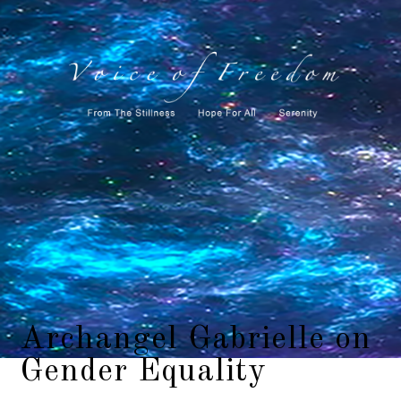
Archangel Gabrielle on
Gender Equality