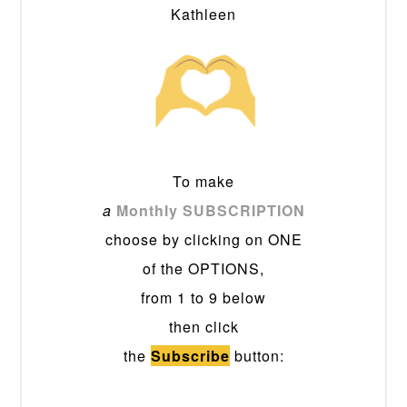
Kathleen
To make
a
Monthly SUBSCRIPTION
choose by clicking on ONE
of the OPTIONS,
from 1 to 9 below
then click
the
Subscribe
button: