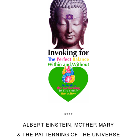
****
ALBERT EINSTEIN, MOTHER MARY
& THE PATTERNING OF THE UNIVERSE