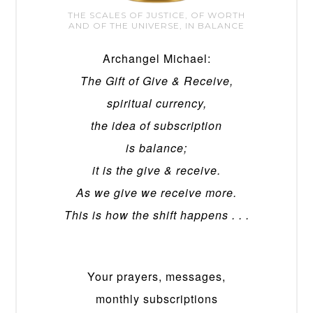
THE SCALES OF JUSTICE, OF WORTH
AND OF THE UNIVERSE, IN BALANCE
Archangel Michael:
The Gift of Give & Receive,
spiritual currency,
the idea of subscription
is balance;
it is the give & receive.
As we give we receive more.
This is how the shift happens . . .
Your prayers, messages,
monthly subscriptions