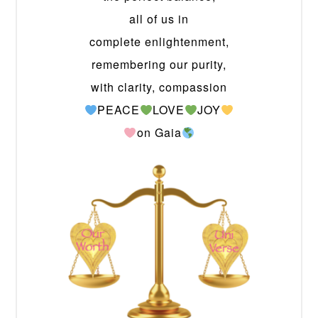
all of us in
complete enlightenment,
remembering our purity,
with clarity, compassion
PEACE
LOVE
JOY
on Gaia