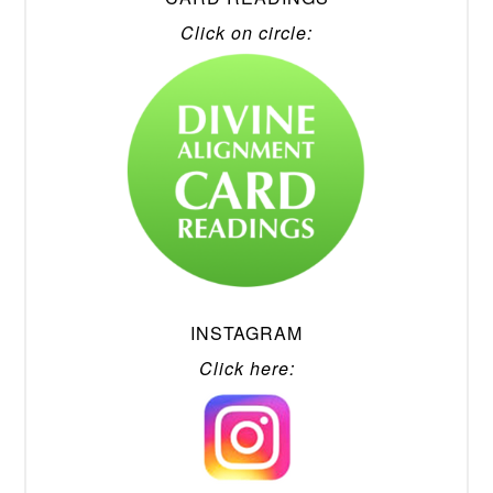
Click on circle:
INSTAGRAM
Click here: