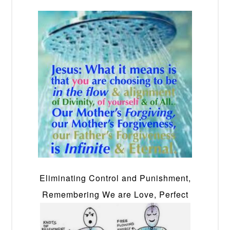
Eliminating Control and Punishment,
Remembering We are Love, Perfect