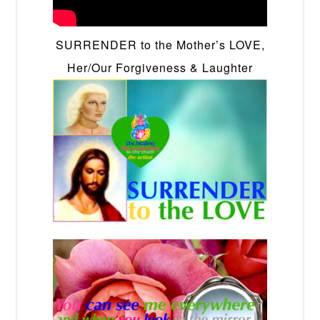
SURRENDER to the Mother’s LOVE,
Her/Our Forgiveness & Laughter