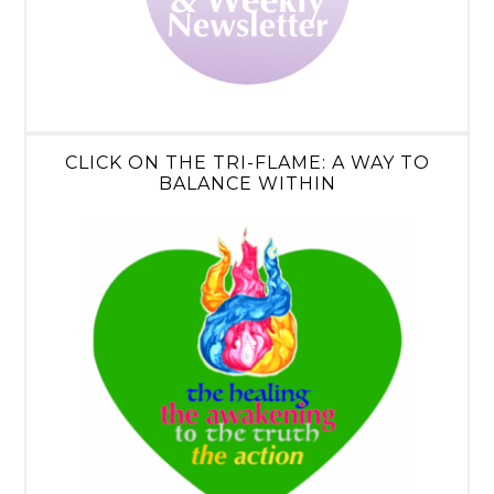
CLICK ON THE TRI-FLAME: A WAY TO
BALANCE WITHIN