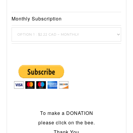
Monthly Subscription
To make a DONATION
please click on the bee.
Thank You