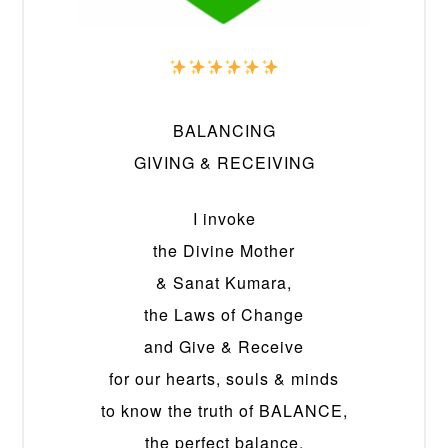
BALANCING
GIVING & RECEIVING
I invoke
the Divine Mother
& Sanat Kumara,
the Laws of Change
and Give & Receive
for our hearts, souls & minds
to know the truth of BALANCE,
the perfect balance,