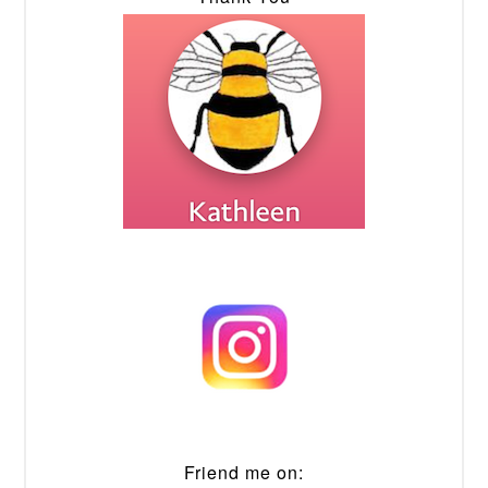
Friend me on: