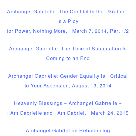
Archangel Gabrielle: The Conflict in the Ukraine
is a Ploy
for Power, Nothing More, March 7, 2014, Part 1/2
Archangel Gabrielle: The Time of Subjugation is
Coming to an End
Archangel Gabrielle: Gender Equality is Critical
to Your Ascension, August 13, 2014
Heavenly Blessings ~ Archangel Gabrielle ~
I Am Gabrielle and I Am Gabriel, March 24, 2015
Archangel Gabriel on Rebalancing