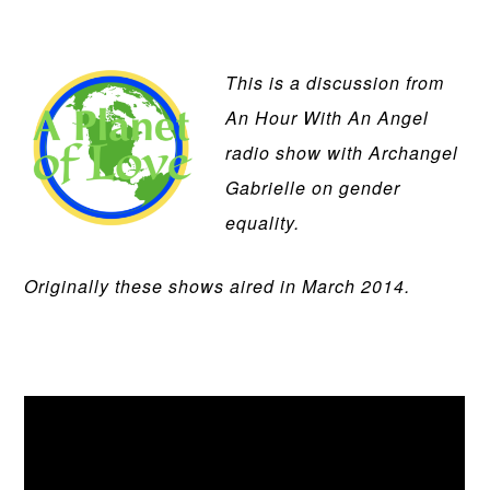
This is a discussion from
An Hour With An Angel
radio show with Archangel
Gabrielle on gender
equality.
Originally these shows aired in March 2014.