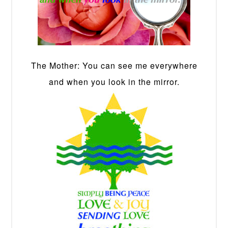
The Mother: You can see me everywhere
and when you look in the mirror.