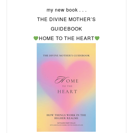
my new book . . .
THE DIVINE MOTHER’S
GUIDEBOOK
HOME TO THE HEART