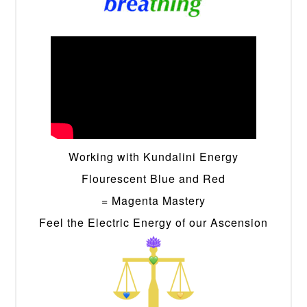
Working with Kundalini Energy
Flourescent Blue and Red
= Magenta Mastery
Feel the Electric Energy of our Ascension