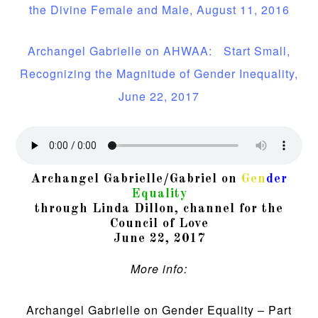
the Divine Female and Male, August 11, 2016
Archangel Gabrielle on AHWAA: Start Small,
Recognizing the Magnitude of Gender Inequality,
June 22, 2017
Archangel Gabrielle/Gabriel on
Gen
der
Equality
through Linda Dillon, channel for the
Council of Love
June 22, 2017
More info:
Archangel Gabrielle on Gender Equality – Part