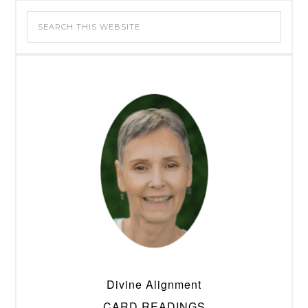
Divine Alignment
CARD READINGS