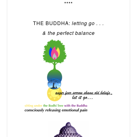
****
THE BUDDHA:
letting go . . .
& the perfect balance