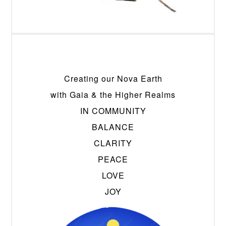
Creating our Nova Earth
with Gaia & the Higher Realms
IN COMMUNITY
BALANCE
CLARITY
PEACE
LOVE
JOY