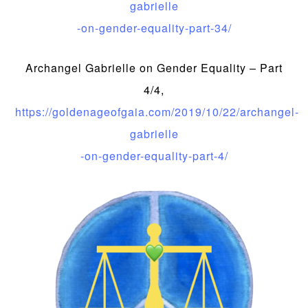
gabrielle
-on-gender-equality-part-34/
Archangel Gabrielle on Gender Equality – Part
4/4,
https://goldenageofgaia.com/2019/10/22/archangel-
gabrielle
-on-gender-equality-part-4/