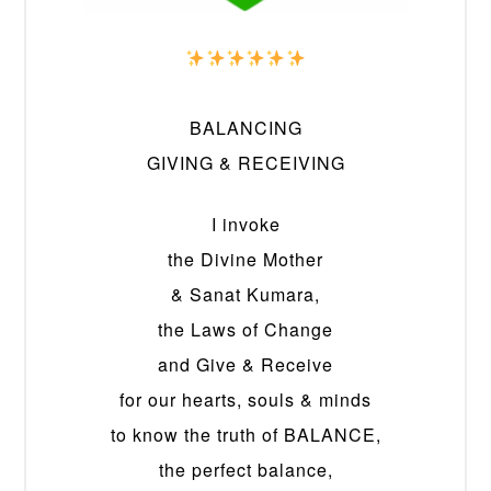
BALANCING
GIVING & RECEIVING
I invoke
the Divine Mother
& Sanat Kumara,
the Laws of Change
and Give & Receive
for our hearts, souls & minds
to know the truth of BALANCE,
the perfect balance,