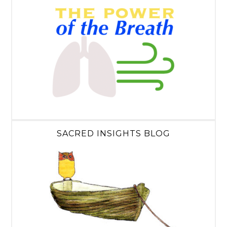
SACRED INSIGHTS BLOG