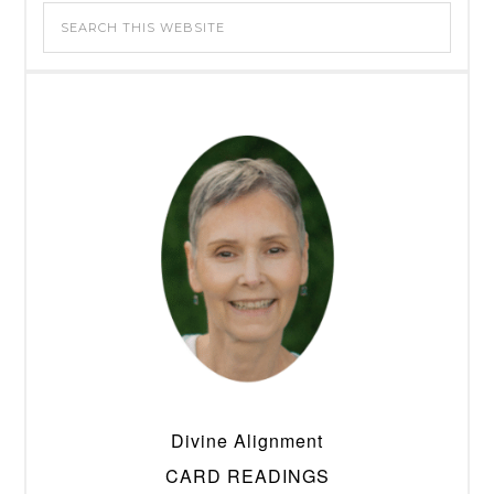
Divine Alignment
CARD READINGS