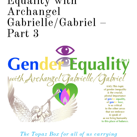
Equality with
Archangel
Gabrielle/Gabriel –
Part 3
The Topaz Box for all of us carrying