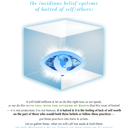
the insidious belief systems
of hatred of self/others: