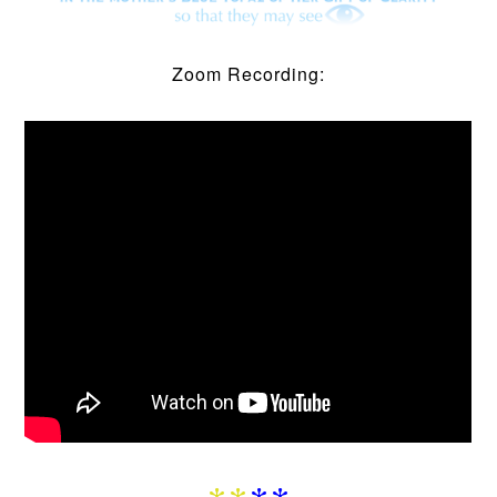
Zoom Recording: