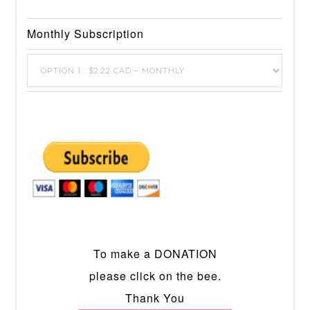
Monthly Subscription
To make a DONATION
please click on the bee.
Thank You