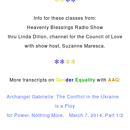
**
**
Info for these classes from:
Heavenly Blessings Radio Show
thru Linda Dillon, channel for the Council of Love
with show host, Suzanne Maresca.
**
**
More transcripts on
Gen
der
Equality
with
AAG
:
Archangel Gabrielle: The Conflict in the Ukraine
is a Ploy
for Power, Nothing More, March 7, 2014, Part 1/2