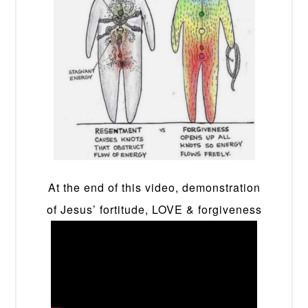
At the end of this video, demonstration
of Jesus’ fortitude, LOVE & forgiveness