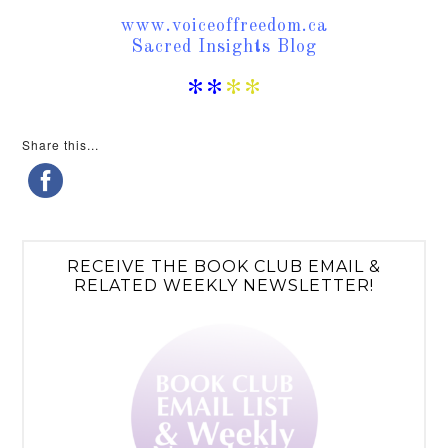
www.voiceoffreedom.ca
Sacred Insights Blog
**
**
Share this...
RECEIVE THE BOOK CLUB EMAIL &
RELATED WEEKLY NEWSLETTER!