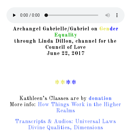
Archangel Gabrielle/Gabriel on
Gen
der
Equality
through Linda Dillon, channel for the
Council of Love
June 22, 2017
**
**
Kathleen’s Classes are by
donation
More info:
How Things Work in the Higher
Realms
Transcripts & Audios: Universal Laws
Divine Qualities, Dimensions