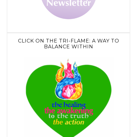
CLICK ON THE TRI-FLAME: A WAY TO
BALANCE WITHIN