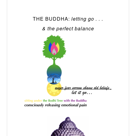
THE BUDDHA:
letting go . . .
& the perfect balance