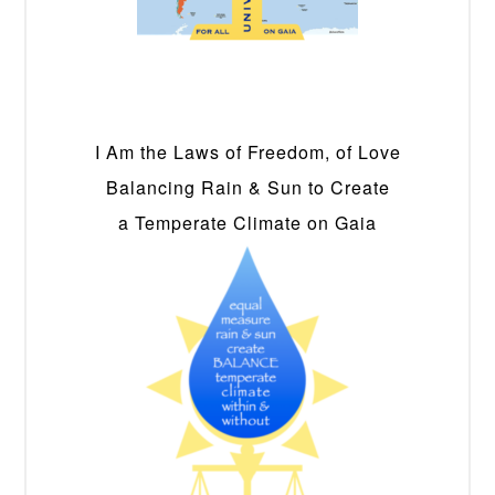
I Am the Laws of Freedom, of Love
Balancing Rain & Sun to Create
a Temperate Climate on Gaia