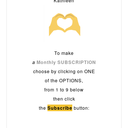
Kathleen
To make
a
Monthly SUBSCRIPTION
choose by clicking on ONE
of the OPTIONS,
from 1 to 9 below
then click
the
Subscribe
button: