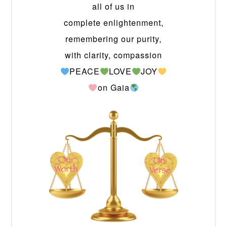
all of us in
complete enlightenment,
remembering our purity,
with clarity, compassion
PEACE
LOVE
JOY
on Gaia