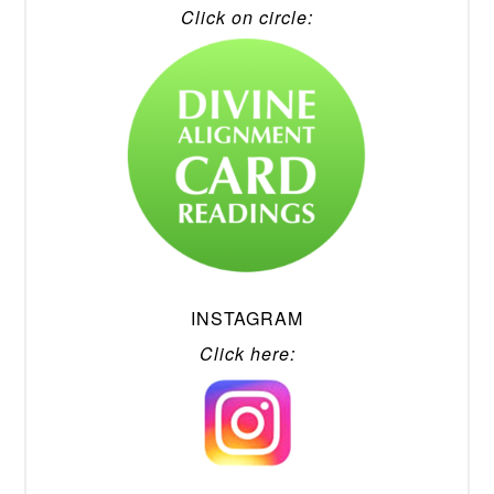
Click on circle:
INSTAGRAM
Click here: