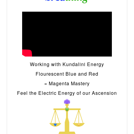
Working with Kundalini Energy
Flourescent Blue and Red
= Magenta Mastery
Feel the Electric Energy of our Ascension