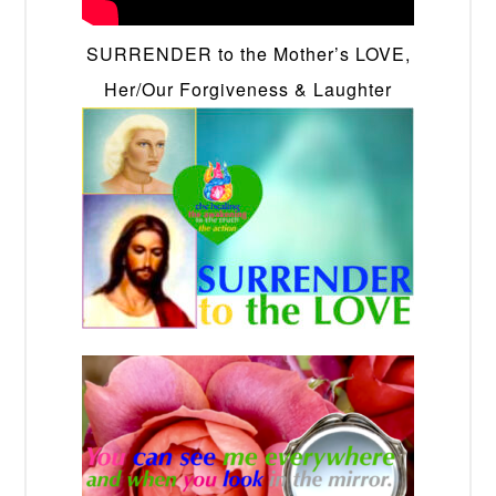
SURRENDER to the Mother’s LOVE,
Her/Our Forgiveness & Laughter