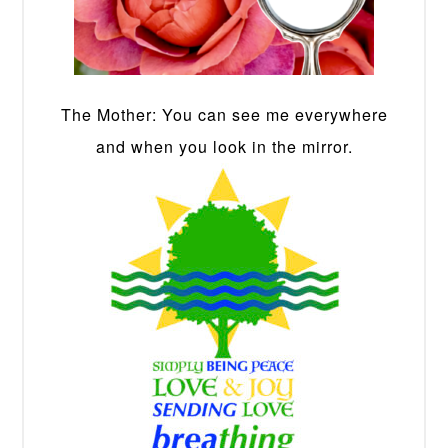
The Mother: You can see me everywhere
and when you look in the mirror.