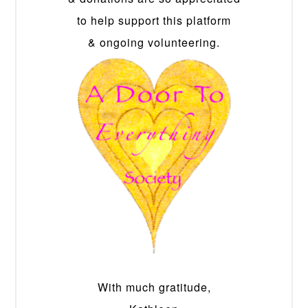
to help support this platform
& ongoing volunteering.
With much gratitude,