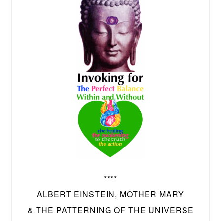
****
ALBERT EINSTEIN, MOTHER MARY
& THE PATTERNING OF THE UNIVERSE