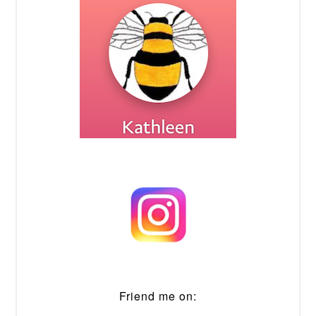
Friend me on: