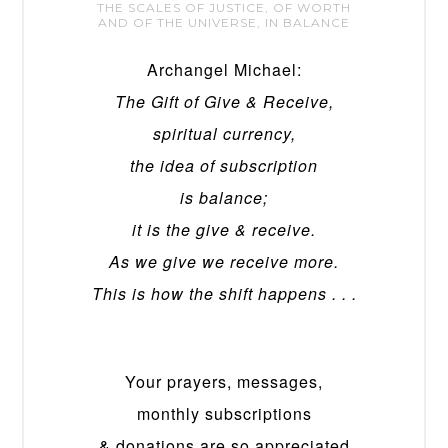
THE SCALES OF JUSTICE, OF WORTH
AND OF THE UNIVERSE, IN BALANCE
Archangel Michael:
The Gift of Give & Receive,
spiritual currency,
the idea of subscription
is balance;
it is the give & receive.
As we give we receive more.
This is how the shift happens . . .
Your prayers, messages,
monthly subscriptions
& donations are so appreciated