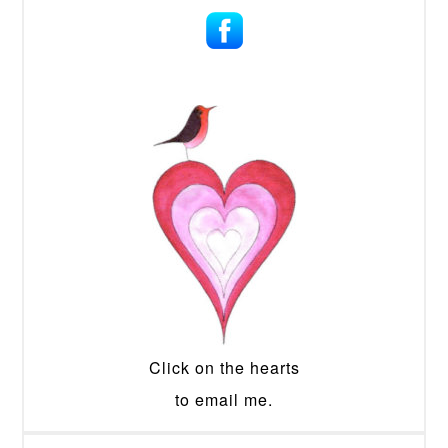
Click on the hearts
to email me.