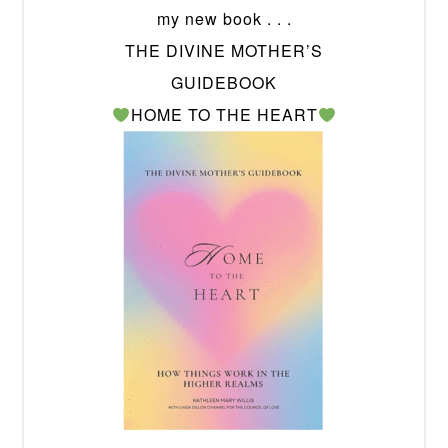
my new book . . .
THE DIVINE MOTHER’S
GUIDEBOOK
HOME TO THE HEART