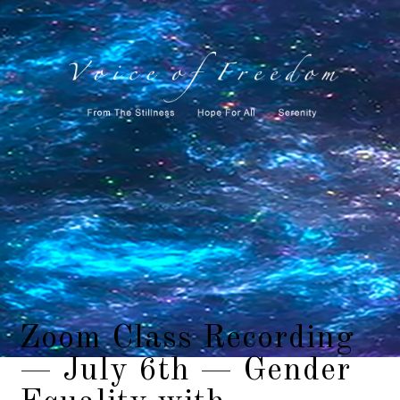
Zoom Class Recording
— July 6th — Gender