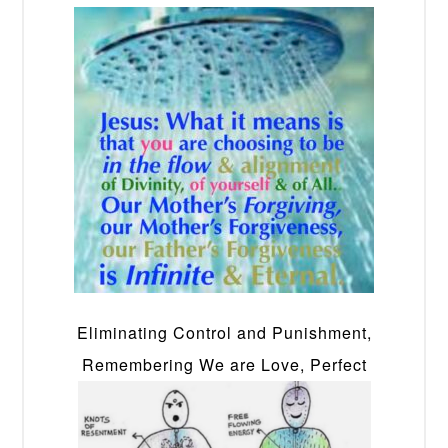
Eliminating Control and Punishment,
Remembering We are Love, Perfect