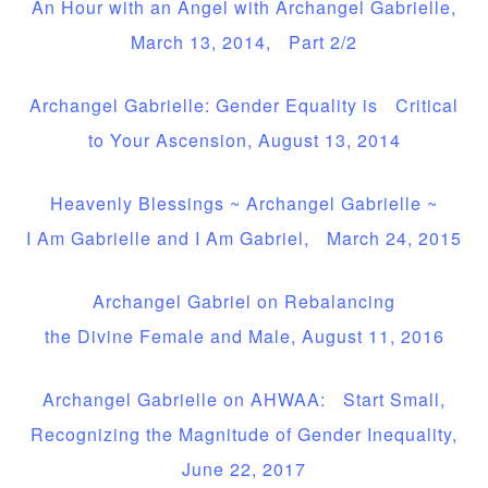
An Hour with an Angel with Archangel Gabrielle,
March 13, 2014, Part 2/2
Archangel Gabrielle: Gender Equality is Critical
to Your Ascension, August 13, 2014
Heavenly Blessings ~ Archangel Gabrielle ~
I Am Gabrielle and I Am Gabriel, March 24, 2015
Archangel Gabriel on Rebalancing
the Divine Female and Male, August 11, 2016
Archangel Gabrielle on AHWAA: Start Small,
Recognizing the Magnitude of Gender Inequality,
June 22, 2017