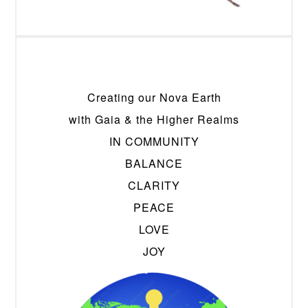
Creating our Nova Earth
with Gaia & the Higher Realms
IN COMMUNITY
BALANCE
CLARITY
PEACE
LOVE
JOY