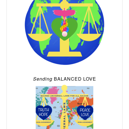
Sending
BALANCED LOVE