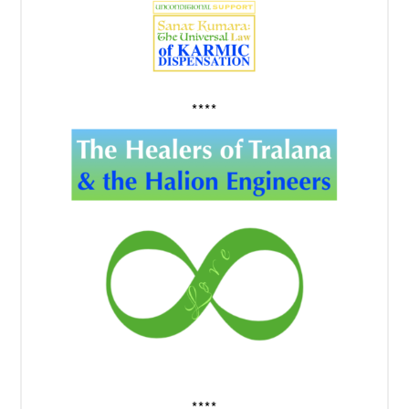
****
****