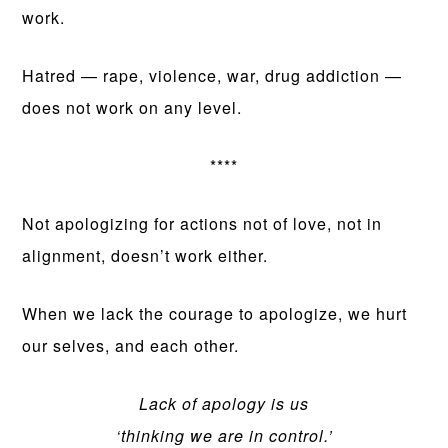
work.
Hatred — rape, violence, war, drug addiction —
does not work on any level.
****
Not apologizing for actions not of love, not in
alignment, doesn’t work either.
When we lack the courage to apologize, we hurt
our selves, and each other.
Lack of apology is us
‘thinking we are in control.’