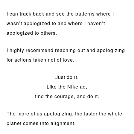
I can track back and see the patterns where I
wasn’t apologized to and where I haven’t
apologized to others.
I highly recommend reaching out and apologizing
for actions taken not of love.
Just do it.
Like the Nike ad,
find the courage, and do it.
The more of us apologizing, the faster the whole
planet comes into alignment.