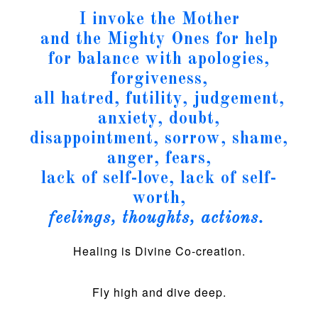
I invoke the Mother
and the Mighty Ones for help
for balance with apologies,
forgiveness,
all hatred, futility, judgement,
anxiety, doubt,
disappointment, sorrow, shame,
anger, fears,
lack of self-love, lack of self-
worth,
feelings, thoughts, actions.
Healing is Divine Co-creation.
Fly high and dive deep.