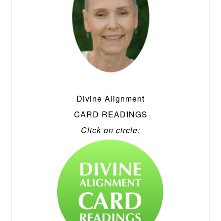
Divine Alignment
CARD READINGS
Click on circle: