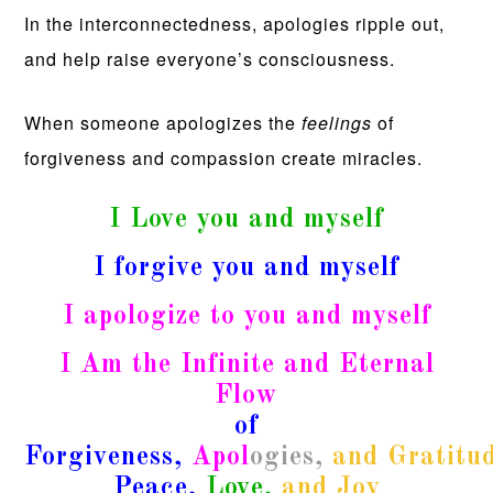
In the interconnectedness, apologies ripple out,
and help raise everyone’s consciousness.
When someone apologizes the
feelings
of
forgiveness and compassion create miracles.
I Love you and myself
I forgive you and myself
I apologize to you and myself
I Am the Infinite and Eternal
Flow
of
Forgiveness,
Apol
ogies,
and
Gratitu
Peace,
Love,
and Joy