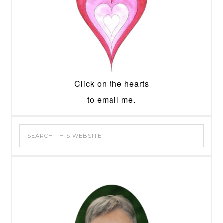
Click on the hearts
to email me.