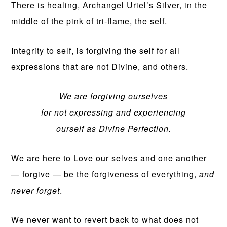
There is healing, Archangel Uriel’s Silver, in the
middle of the pink of tri-flame, the self.
Integrity to self, is forgiving the self for all
expressions that are not Divine, and others.
We are forgiving ourselves
for not expressing and experiencing
ourself as Divine Perfection.
We are here to Love our selves and one another
— forgive — be the forgiveness of everything,
and
never forget
.
We never want to revert back to what does not