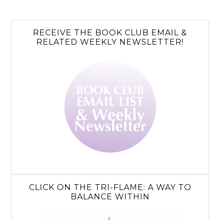
RECEIVE THE BOOK CLUB EMAIL &
RELATED WEEKLY NEWSLETTER!
CLICK ON THE TRI-FLAME: A WAY TO
BALANCE WITHIN