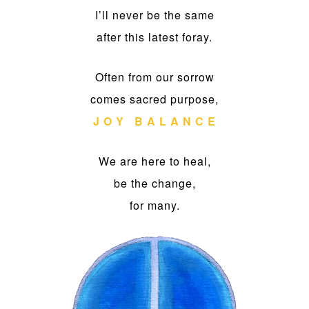
I’ll never be the same
after this latest foray.
Often from our sorrow
comes sacred purpose,
J O Y B A L A N C E
We are here to heal,
be the change,
for many.