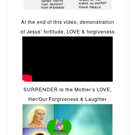
At the end of this video, demonstration
of Jesus’ fortitude, LOVE & forgiveness
SURRENDER to the Mother’s LOVE,
Her/Our Forgiveness & Laughter