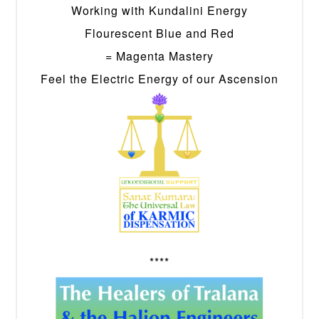
Working with Kundalini Energy
Flourescent Blue and Red
= Magenta Mastery
Feel the Electric Energy of our Ascension
****