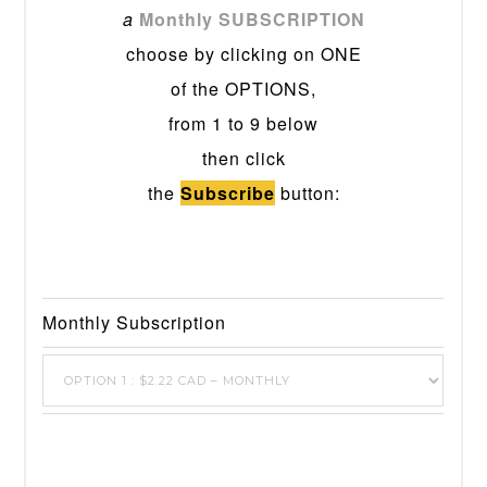
a
Monthly SUBSCRIPTION
choose by clicking on ONE
of the OPTIONS,
from 1 to 9 below
then click
the
Subscribe
button:
Monthly Subscription