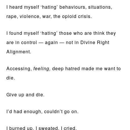
I heard myself ‘hating’ behaviours, situations,
rape, violence, war, the opioid crisis.
I found myself ‘hating’ those who are think they
are in control — again — not in Divine Right
Alignment.
Accessing,
feeling,
deep hatred made me want to
die.
Give up and die.
I’d had enough, couldn’t go on.
I burned up. I sweated. I cried.