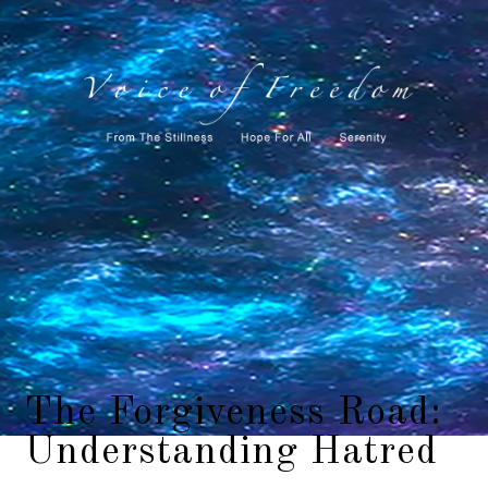
The Forgiveness Road:
Understanding Hatred