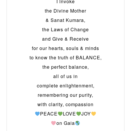
I invoke
the Divine Mother
& Sanat Kumara,
the Laws of Change
and Give & Receive
for our hearts, souls & minds
to know the truth of BALANCE,
the perfect balance,
all of us in
complete enlightenment,
remembering our purity,
with clarity, compassion
PEACE
LOVE
JOY
on Gaia