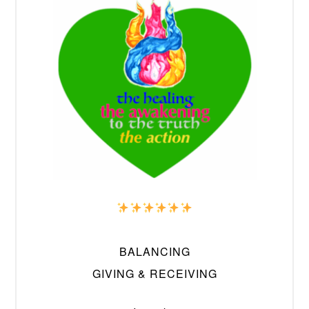
BALANCING
GIVING & RECEIVING