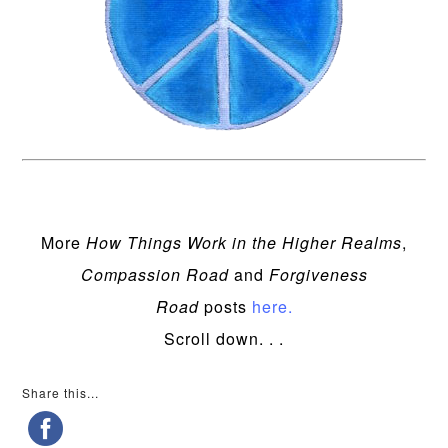
More
How Things Work in the Higher Realms
,
Compassion Road
and
Forgiveness
Road
posts
here.
Scroll down. . .
Share this...