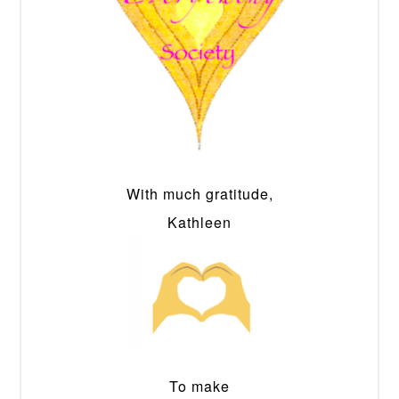
With much gratitude,
Kathleen
To make