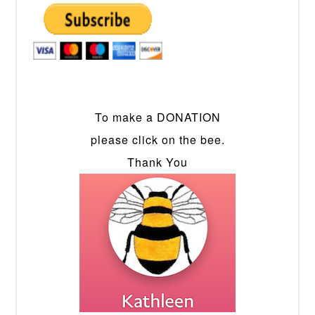
To make a DONATION
please click on the bee.
Thank You