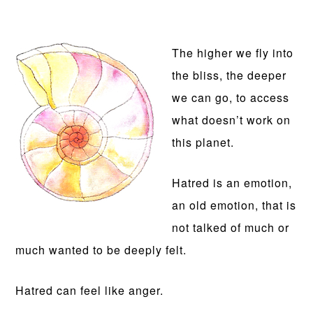
The higher we fly into
the bliss, the deeper
we can go, to access
what doesn’t work on
this planet.
Hatred is an emotion,
an old emotion, that is
not talked of much or
much wanted to be deeply felt.
Hatred can feel like anger.