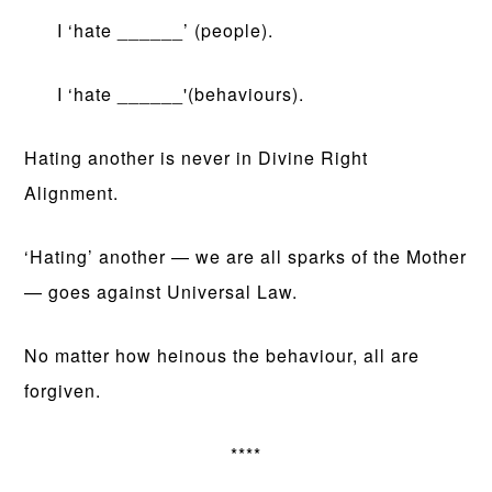
I ‘hate ______’ (people).
I ‘hate ______'(behaviours).
Hating another is never in Divine Right
Alignment.
‘Hating’ another — we are all sparks of the Mother
— goes against Universal Law.
No matter how heinous the behaviour, all are
forgiven.
****