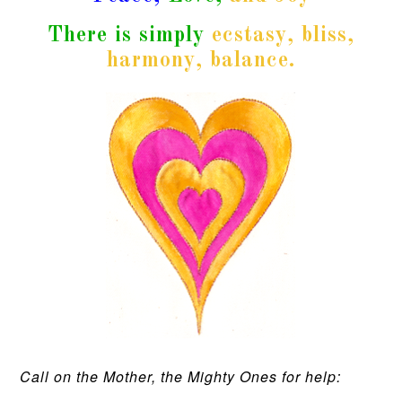
There is simply
ecstasy, bliss,
harmony, balance.
Call on the Mother, the Mighty Ones for help: