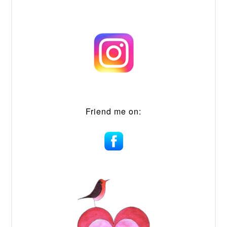
Friend me on: