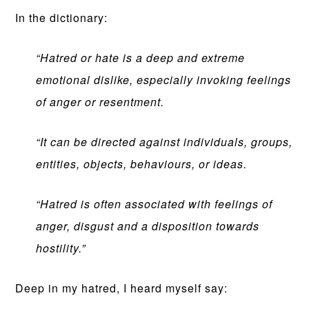
In the dictionary:
“Hatred or hate is a deep and extreme
emotional dislike, especially invoking feelings
of anger or resentment.
“It can be directed against individuals, groups,
entities, objects, behaviours, or ideas.
“Hatred is often associated with feelings of
anger, disgust and a disposition towards
hostility.”
Deep in my hatred, I heard myself say: