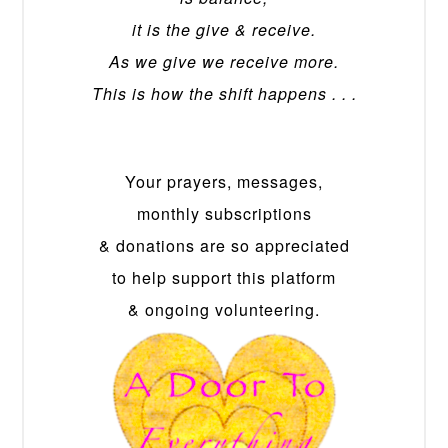
it is the give & receive.
As we give we receive more.
This is how the shift happens . . .
Your prayers, messages,
monthly subscriptions
& donations are so appreciated
to help support this platform
& ongoing volunteering.