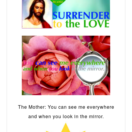
The Mother: You can see me everywhere
and when you look in the mirror.