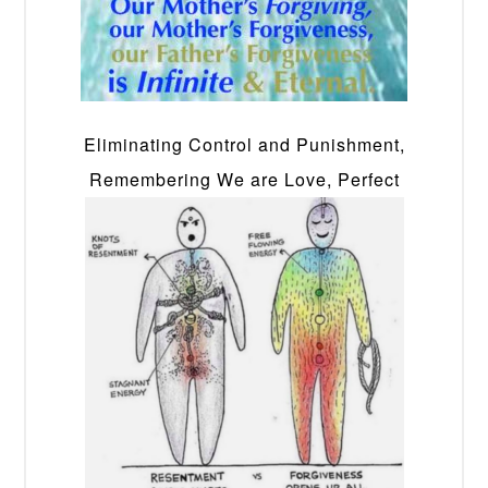
Eliminating Control and Punishment,
Remembering We are Love, Perfect