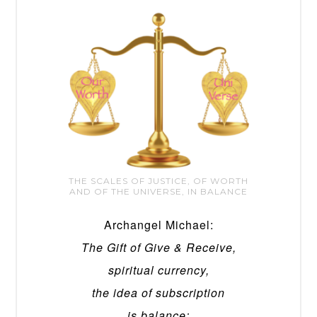
THE SCALES OF JUSTICE, OF WORTH
AND OF THE UNIVERSE, IN BALANCE
Archangel Michael:
The Gift of Give & Receive,
spiritual currency,
the idea of subscription
is balance;