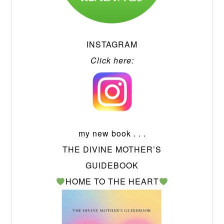
INSTAGRAM
Click here:
my new book . . .
THE DIVINE MOTHER’S
GUIDEBOOK
HOME TO THE HEART