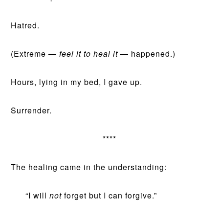
Hatred.
(Extreme —
feel it to heal it
— happened.)
Hours, lying in my bed, I gave up.
Surrender.
****
The healing came in the understanding:
“I will
not
forget but I can forgive.”