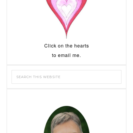
Click on the hearts
to email me.