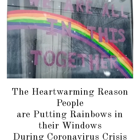
The Heartwarming Reason
People
are Putting Rainbows in
their Windows
During Coronavirus Crisis