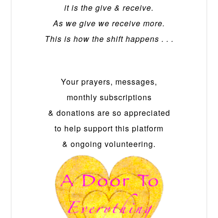
it is the give & receive.
As we give we receive more.
This is how the shift happens . . .
Your prayers, messages,
monthly subscriptions
& donations are so appreciated
to help support this platform
& ongoing volunteering.