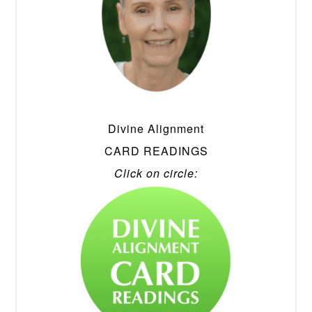
Divine Alignment
CARD READINGS
Click on circle: