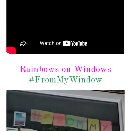
Rainbows on Windows
#FromMyWindow