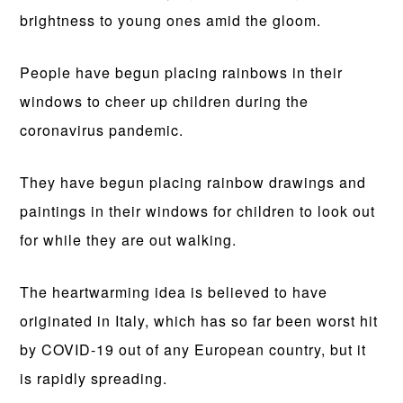
brightness to young ones amid the gloom.
People have begun placing rainbows in their
windows to cheer up children during the
coronavirus pandemic.
They have begun placing rainbow drawings and
paintings in their windows for children to look out
for while they are out walking.
The heartwarming idea is believed to have
originated in Italy, which has so far been worst hit
by COVID-19 out of any European country, but it
is rapidly spreading.