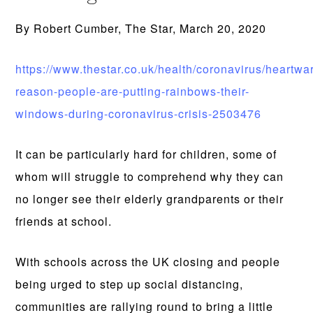
By Robert Cumber, The Star, March 20, 2020
https://www.thestar.co.uk/health/coronavirus/heartwa
reason-people-are-putting-rainbows-their-
windows-during-coronavirus-crisis-2503476
It can be particularly hard for children, some of
whom will struggle to comprehend why they can
no longer see their elderly grandparents or their
friends at school.
With schools across the UK closing and people
being urged to step up social distancing,
communities are rallying round to bring a little