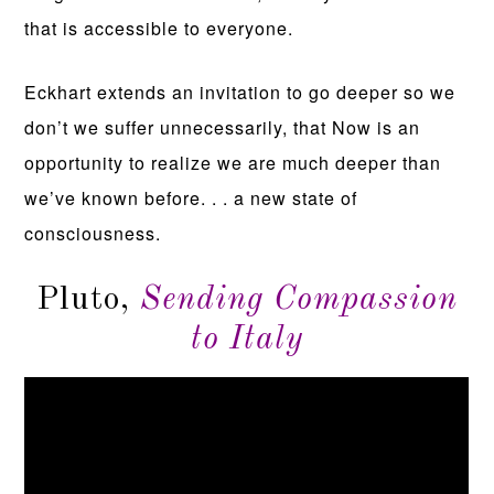
that is accessible to everyone.
Eckhart extends an invitation to go deeper so we
don’t we suffer unnecessarily, that Now is an
opportunity to realize we are much deeper than
we’ve known before. . . a new state of
consciousness.
Pluto,
Sending Compassion
to Italy