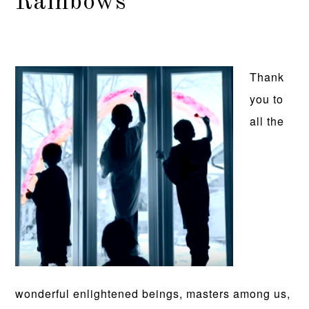
Rainbows
Thank
you to
all the
wonderful enlightened beings, masters among us,