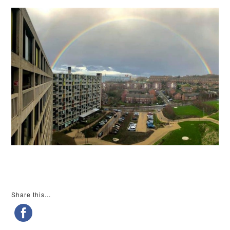
Share this...