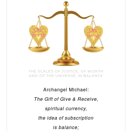
THE SCALES OF JUSTICE, OF WORTH
AND OF THE UNIVERSE, IN BALANCE
Archangel Michael:
The Gift of Give & Receive,
spiritual currency,
the idea of subscription
is balance;