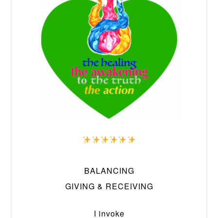
BALANCING
GIVING & RECEIVING
I invoke