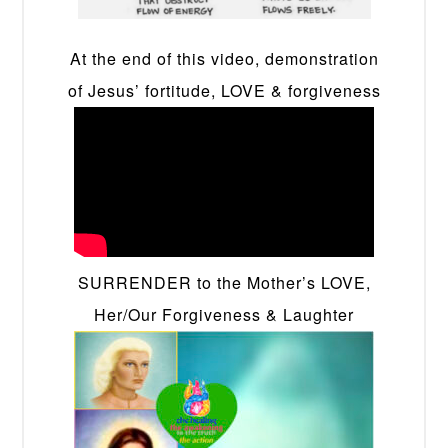
At the end of this video, demonstration
of Jesus’ fortitude, LOVE & forgiveness
SURRENDER to the Mother’s LOVE,
Her/Our Forgiveness & Laughter