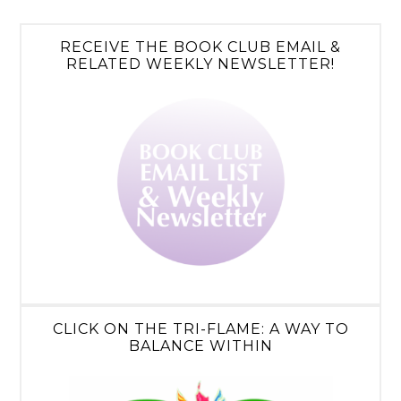
RECEIVE THE BOOK CLUB EMAIL &
RELATED WEEKLY NEWSLETTER!
CLICK ON THE TRI-FLAME: A WAY TO
BALANCE WITHIN