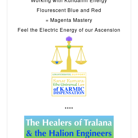
Working with Kundalini Energy
Flourescent Blue and Red
= Magenta Mastery
Feel the Electric Energy of our Ascension
****