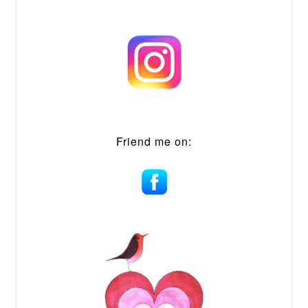
Friend me on: