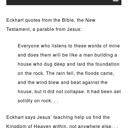
Eckhart quotes from the Bible, the New
Testament, a parable from Jesus:
Everyone who listens to these words of mine
and does them will be like a man building a
house who dug deep and laid the foundation
on the rock. The rain fell, the floods came,
and the wind blew and beat against the
house, but it did not collapse. It had been set
solidly on rock. . .
Eckhart says Jesus’ teaching help us find the
Kingdom of Heaven within, not anywhere else. . .