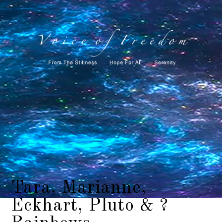
Tara, Marianne,
Eckhart, Pluto & ?