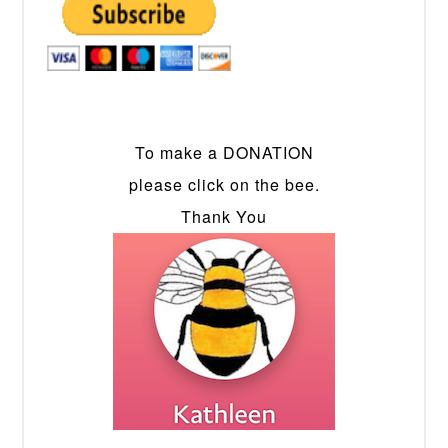
To make a DONATION
please click on the bee.
Thank You