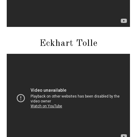
Eckhart Tolle