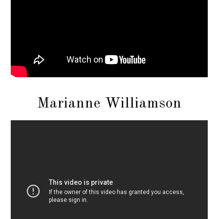
Marianne Williamson