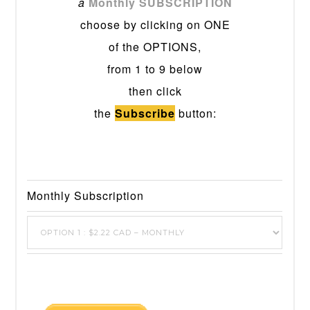
a
Monthly SUBSCRIPTION
choose by clicking on ONE
of the OPTIONS,
from 1 to 9 below
then click
the
Subscribe
button:
Monthly Subscription