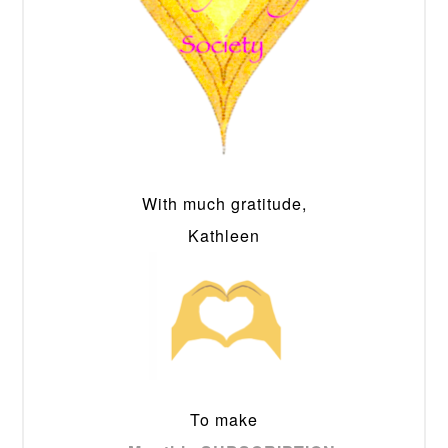
With much gratitude,
Kathleen
To make