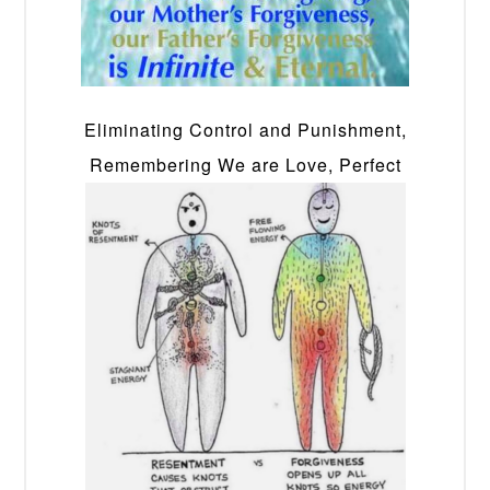
Eliminating Control and Punishment,
Remembering We are Love, Perfect