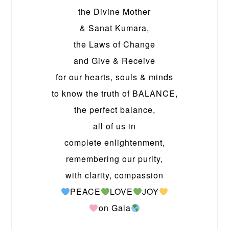
the Divine Mother
& Sanat Kumara,
the Laws of Change
and Give & Receive
for our hearts, souls & minds
to know the truth of BALANCE,
the perfect balance,
all of us in
complete enlightenment,
remembering our purity,
with clarity, compassion
PEACE
LOVE
JOY
on Gaia