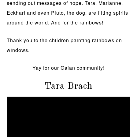
sending out messages of hope. Tara, Marianne,
Eckhart and even Pluto, the dog, are lifting spirits
around the world. And for the rainbows!
Thank you to the children painting rainbows on
windows.
Yay for our Gaian community!
Tara Brach