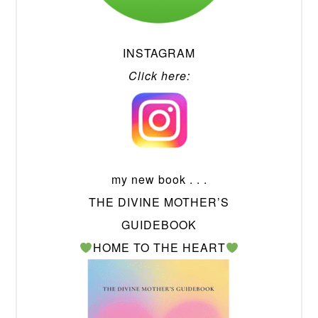
INSTAGRAM
Click here:
my new book . . .
THE DIVINE MOTHER’S
GUIDEBOOK
HOME TO THE HEART