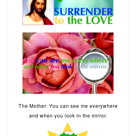
The Mother: You can see me everywhere
and when you look in the mirror.