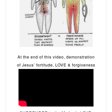
At the end of this video, demonstration
of Jesus’ fortitude, LOVE & forgiveness