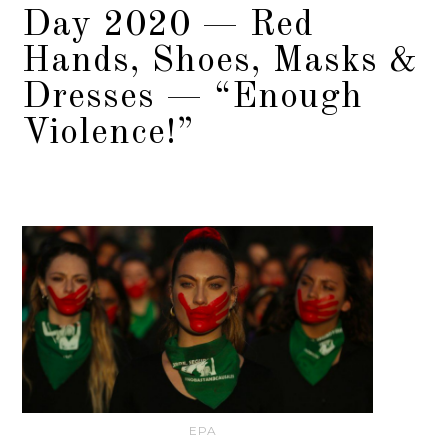
Day 2020 — Red
Hands, Shoes, Masks &
Dresses — “Enough
Violence!”
EPA