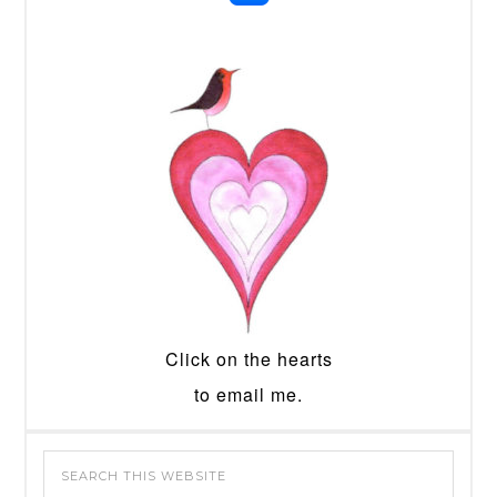
Click on the hearts
to email me.