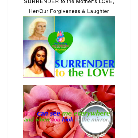
SURRENDER to the Mother’s LOVE,
Her/Our Forgiveness & Laughter