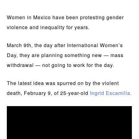
Women in Mexico have been protesting gender
violence and inequality for years.
March 9th, the day after International Women’s
Day, they are planning something new — mass
withdrawal — not going to work for the day.
The latest idea was spurred on by the violent
death, February 9, of 25-year-old
Ingrid Escamilla.