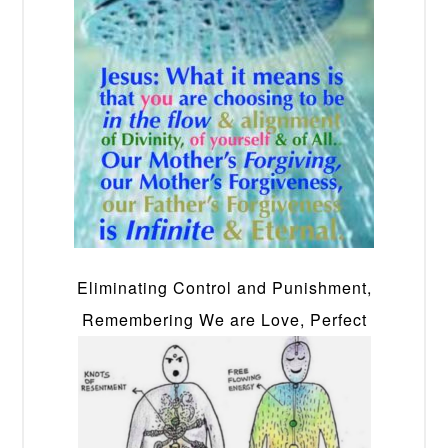
Eliminating Control and Punishment,
Remembering We are Love, Perfect