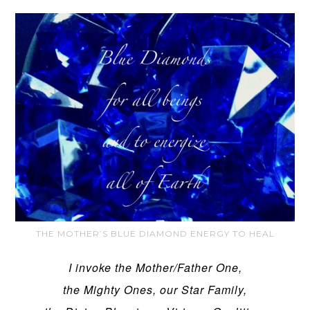
THE MOTHER’S BLUE DIAMOND ENERGY TO HEAL
I invoke the Mother/Father One,
the Mighty Ones, our Star Family,