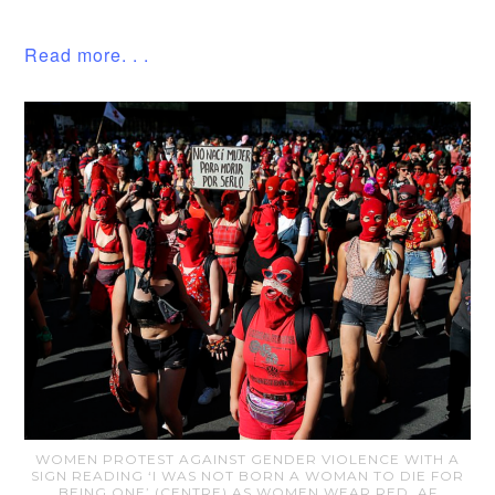
Read more. . .
WOMEN PROTEST AGAINST GENDER VIOLENCE WITH A
SIGN READING ‘I WAS NOT BORN A WOMAN TO DIE FOR
BEING ONE’ (CENTRE) AS WOMEN WEAR RED. AF