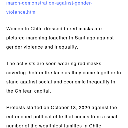
march-demonstration-against-gender-
violence.html
Women in Chile dressed in red masks are
pictured marching together in Santiago against
gender violence and inequality.
The activists are seen wearing red masks
covering their entire face as they come together to
stand against social and economic inequality in
the Chilean capital.
Protests started on October 18, 2020 against the
entrenched political elite that comes from a small
number of the wealthiest families in Chile.