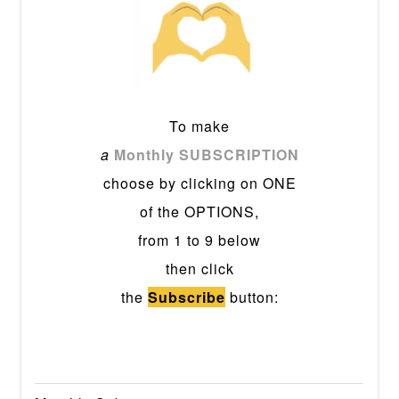
To make
a
Monthly SUBSCRIPTION
choose by clicking on ONE
of the OPTIONS,
from 1 to 9 below
then click
the
Subscribe
button: