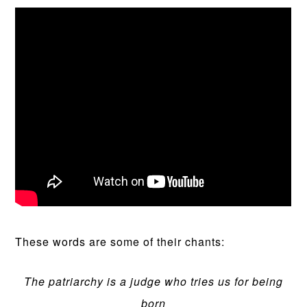
These words are some of their chants:
The patriarchy is a judge who tries us for being
born