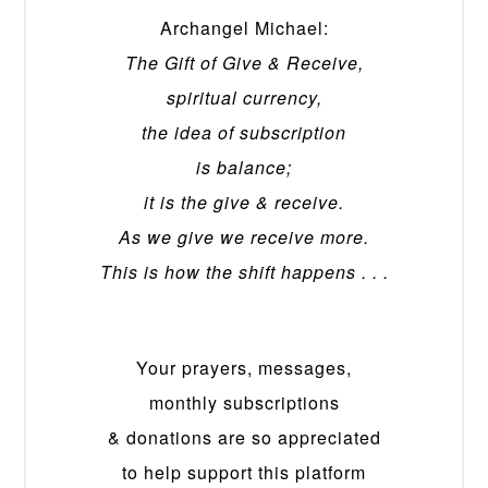
Archangel Michael:
The Gift of Give & Receive,
spiritual currency,
the idea of subscription
is balance;
it is the give & receive.
As we give we receive more.
This is how the shift happens . . .
Your prayers, messages,
monthly subscriptions
& donations are so appreciated
to help support this platform