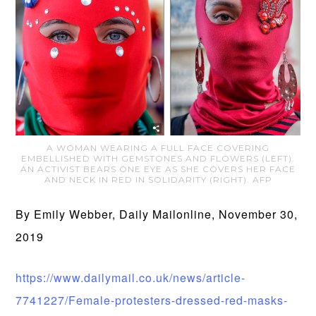
A WOMAN WEARING A FULL FACE COVERING
EMBELLISHED WITH GEMSTONES AND FLOWERS (LEFT).
AN ACTIVIST BEARS ONE EYE AS SHE COVERS HER FACE
AND NECK IN RED IN SOLIDARITY (RIGHT). AFP
By Emily Webber, Daily Mailonline, November 30,
2019
https://www.dailymail.co.uk/news/article-
7741227/Female-protesters-dressed-red-masks-