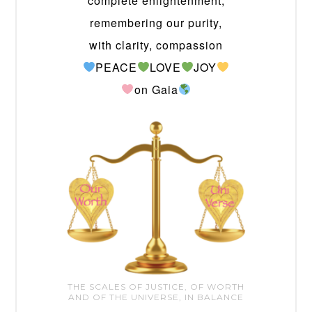
complete enlightenment,
remembering our purity,
with clarity, compassion
PEACE
LOVE
JOY
on Gaia
THE SCALES OF JUSTICE, OF WORTH
AND OF THE UNIVERSE, IN BALANCE