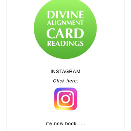
INSTAGRAM
Click here:
my new book . . .