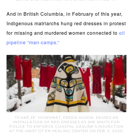
And in British Columbia, in February of this year,
Indigenous matriarchs hung red dresses in protest
for missing and murdered women connected to
oil
pipeline “man-camps.”
TS’AKË ZE’ HOWIHKAT, FREDA HUSON, PASSES AN
INSTALLATION OF RED DRESSES AS SHE WAITS FOR
POLICE TO ENFORCE COASTAL GASLINK’S INJUNCTION
AT THE UNIST’OT’EN HEALING CENTER ON FEB. 9, 2020.