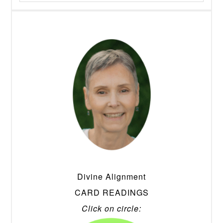
Divine Alignment
CARD READINGS
Click on circle: