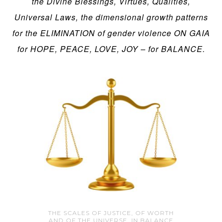
the Divine Blessings, Virtues, Qualities,
Universal Laws, the dimensional growth patterns
for the ELIMINATION of gender violence ON GAIA
for HOPE, PEACE, LOVE, JOY – for BALANCE.
THE SCALES OF JUSTICE, OF WORTH
AND OF THE UNIVERSE, IN BALANCE