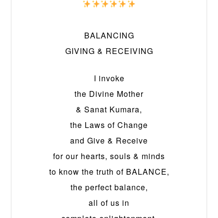
BALANCING
GIVING & RECEIVING
I invoke
the Divine Mother
& Sanat Kumara,
the Laws of Change
and Give & Receive
for our hearts, souls & minds
to know the truth of BALANCE,
the perfect balance,
all of us in