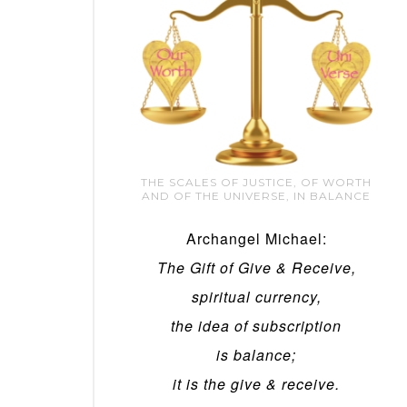
THE SCALES OF JUSTICE, OF WORTH
AND OF THE UNIVERSE, IN BALANCE
Archangel Michael:
The Gift of Give & Receive,
spiritual currency,
the idea of subscription
is balance;
it is the give & receive.