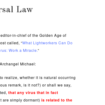
rsal Law
editor-in-chief of the Golden Age of
ost called, “
What Lightworkers Can Do
rus: Work a Miracle.
”
d Archangel Michael:
 to realize, whether it is natural occurring
ious remark, is it not?) or shall we say,
ated,
that any virus that in fact
t are simply dormant)
is related to the