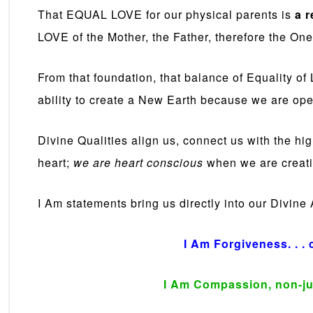
That EQUAL LOVE for our physical parents is
a r
LOVE of the Mother, the Father, therefore the One
From that foundation, that balance of Equality o
ability to create a New Earth because we are ope
Divine Qualities align us, connect us with the hi
heart;
we are heart conscious
when we are creati
I Am statements bring us directly into our Divine
I Am Forgiveness. . . 
I Am Compassion, non-ju