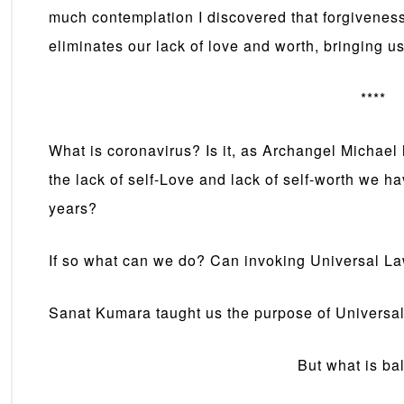
much contemplation I discovered that forgiveness 
eliminates our lack of love and worth, bringing us
****
What is coronavirus? Is it, as Archangel Michael
the lack of self-Love and lack of self-worth we h
years?
If so what can we do? Can invoking Universal L
Sanat Kumara taught us the purpose of Universal
But what is ba