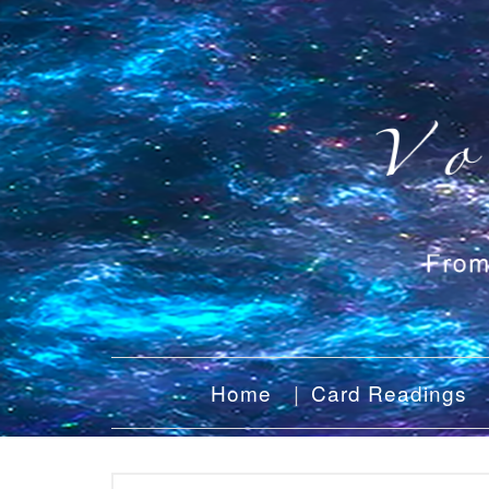
Home
Card Readings