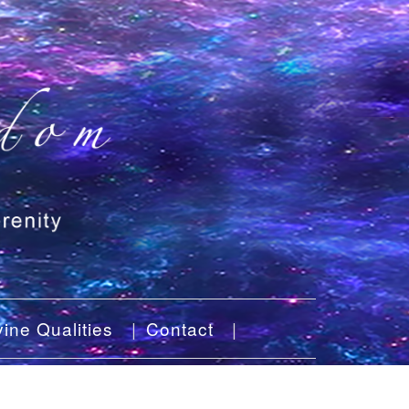
ine Qualities
Contact