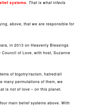
elief systems
.
That is what infects
ing, above, that we are responsible for
mara, in 2013 on Heavenly Blessings
e Council of Love, with host, Suzanne
tems of bigotry/racism, hatred/all
 the many permutations of them, we
t is not of love – on this planet.
four main belief systems above. With