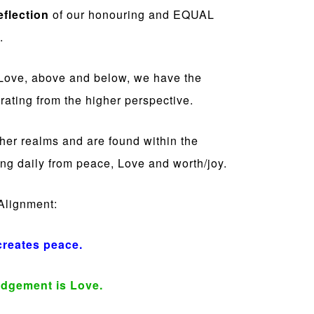
eflection
of our honouring and EQUAL
.
f Love, above and below, we have the
rating from the higher perspective.
gher realms and are found within the
ng daily from peace, Love and worth/joy.
 Alignment:
creates peace.
dgement is Love.