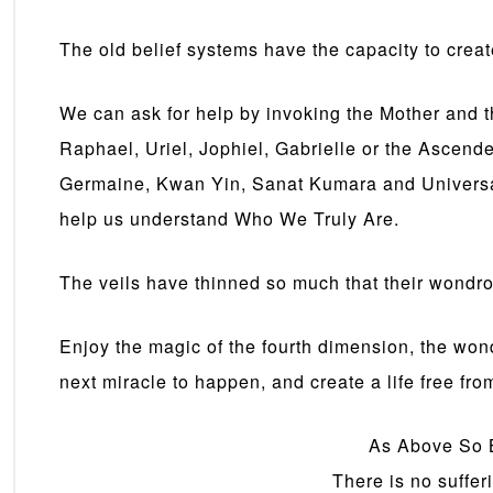
The old belief systems have the capacity to create
We can ask for help by invoking the Mother and t
Raphael, Uriel, Jophiel, Gabrielle or the Ascend
Germaine, Kwan Yin, Sanat Kumara and Universal 
help us understand Who We Truly Are.
The veils have thinned so much that their wondr
Enjoy the magic of the fourth dimension, the wond
next miracle to happen, and create a life free from
As Above So 
There is no suffer