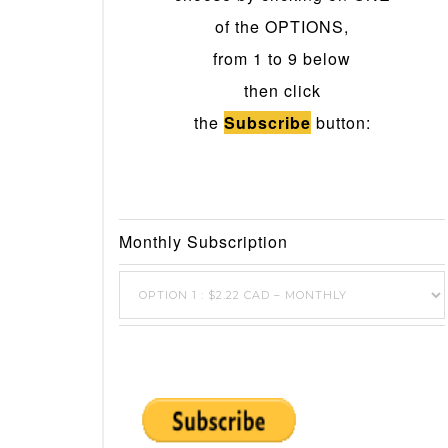
of the OPTIONS,
from 1 to 9 below
then click
the
Subscribe
button:
Monthly Subscription