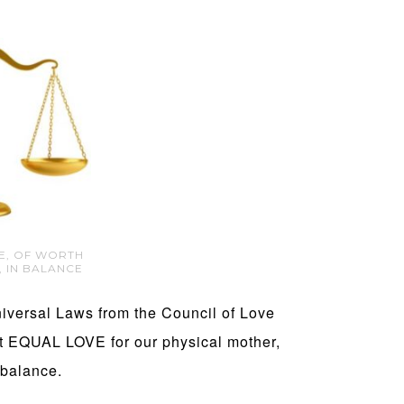
CE, OF WORTH
, IN BALANCE
niversal Laws from the Council of Love
at EQUAL LOVE for our physical mother,
 balance.