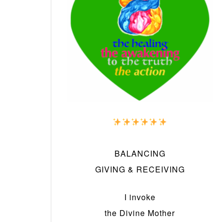
BALANCING
GIVING & RECEIVING
I invoke
the Divine Mother