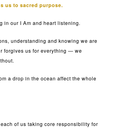
ns us to sacred purpose.
 in our I Am and heart listening.
tions, understanding and knowing we are
er forgives us for everything — we
thout.
 from a drop in the ocean affect the whole
each of us taking core responsibility for