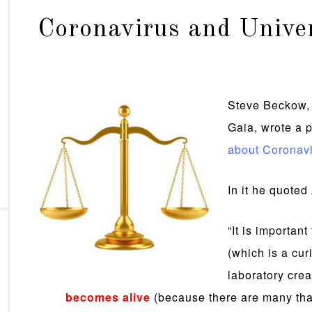
Coronavirus and Unive
Steve Beckow, 
Gaia, wrote a p
about Coronavi
In it he quote
“It is important
(which is a cur
laboratory cre
becomes alive
(because there are many tha