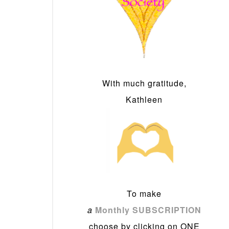
With much gratitude,
Kathleen
To make
a
Monthly SUBSCRIPTION
choose by clicking on ONE