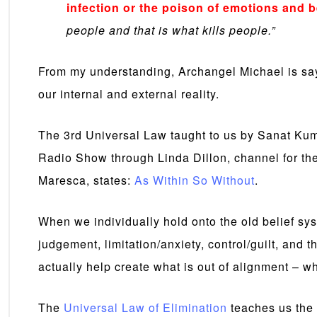
infection or the poison of emotions and b
people and that is what kills people.”
From my understanding, Archangel Michael is say
our internal and external reality.
The 3rd Universal Law taught to us by Sanat Ku
Radio Show through Linda Dillon, channel for th
Maresca, states:
As Within So Without
.
When we individually hold onto the old belief sys
judgement, limitation/anxiety, control/guilt, and
actually help create what is out of alignment – wha
The
Universal Law of Elimination
teaches us the 