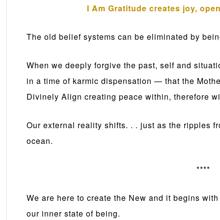
I Am Gratitude creates joy, ope
The old belief systems can be eliminated by being
When we deeply forgive the past, self and situa
in a time of karmic dispensation — that the Moth
Divinely Align creating peace within, therefore wi
Our external reality shifts. . . just as the ripples
ocean.
****
We are here to create the New and it begins with 
our inner state of being.