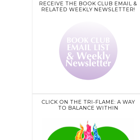
RECEIVE THE BOOK CLUB EMAIL &
RELATED WEEKLY NEWSLETTER!
CLICK ON THE TRI-FLAME: A WAY
TO BALANCE WITHIN