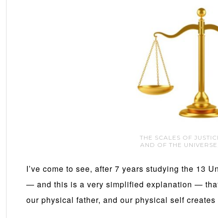
THE SCALES OF JUSTI
AND OF THE UNIVERSE
I’ve come to see, after 7 years studying the 13 U
— and this is a very simplified explanation — th
our physical father, and our physical self creates