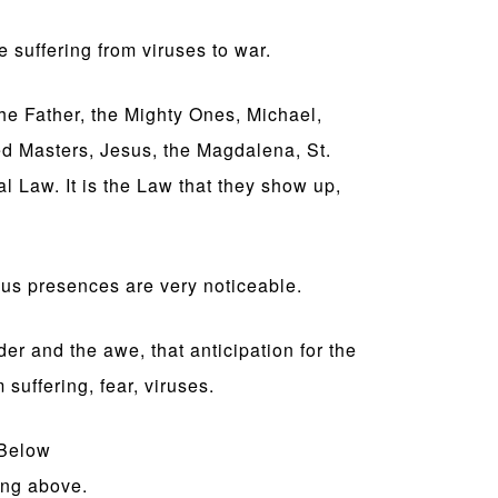
 suffering from viruses to war.
he Father, the Mighty Ones, Michael,
ed Masters, Jesus, the Magdalena, St.
Law. It is the Law that they show up,
ous presences are very noticeable.
er and the awe, that anticipation for the
 suffering, fear, viruses.
Below
ing above.