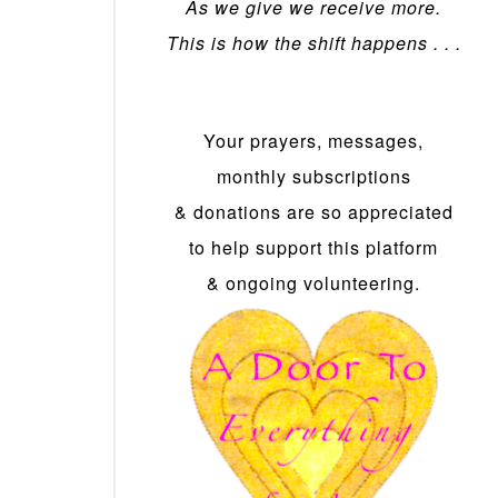
As we give we receive more.
This is how the shift happens . . .
Your prayers, messages,
monthly subscriptions
& donations are so appreciated
to help support this platform
& ongoing volunteering.