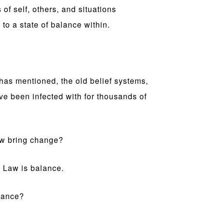
of self, others, and situations
 to a state of balance within.
 has mentioned, the old belief systems,
ave been infected with for thousands of
aw bring change?
 Law is balance.
lance?