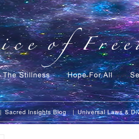
Sacred Insights Blog
Universal Laws & Div