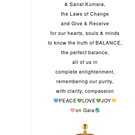
& Sanat Kumara,
the Laws of Change
and Give & Receive
for our hearts, souls & minds
to know the truth of BALANCE,
the perfect balance,
all of us in
complete enlightenment,
remembering our purity,
with clarity, compassion
PEACE
LOVE
JOY
on Gaia