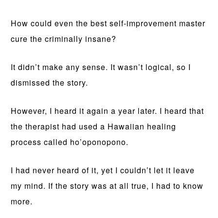
How could even the best self-improvement master
cure the criminally insane?
It didn’t make any sense. It wasn’t logical, so I
dismissed the story.
However, I heard it again a year later. I heard that
the therapist had used a Hawaiian healing
process called ho’oponopono.
I had never heard of it, yet I couldn’t let it leave
my mind. If the story was at all true, I had to know
more.