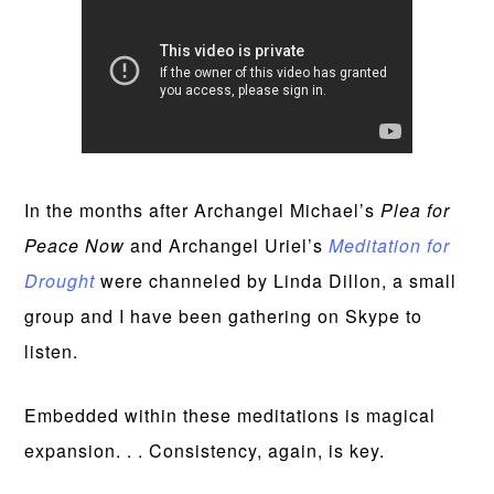
In the months after Archangel Michael’s
Plea for
Peace Now
and Archangel Uriel’s
Meditation for
Drought
were channeled by Linda Dillon, a small
group and I have been gathering on Skype to
listen.
Embedded within these meditations is magical
expansion. . . Consistency, again, is key.