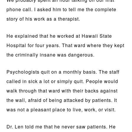
phone call. I asked him to tell me the complete
story of his work as a therapist.
He explained that he worked at Hawaii State
Hospital for four years. That ward where they kept
the criminally insane was dangerous.
Psychologists quit on a monthly basis. The staff
called in sick a lot or simply quit. People would
walk through that ward with their backs against
the wall, afraid of being attacked by patients. It
was not a pleasant place to live, work, or visit.
Dr. Len told me that he never saw patients. He