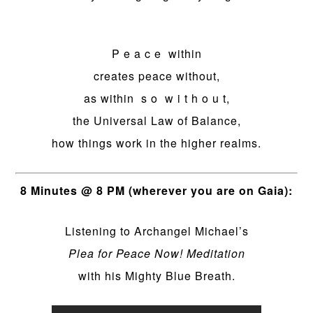
P e a c e within
creates peace without,
as within s o w i t h o u t,
the Universal Law of Balance,
how things work in the higher realms.
8 Minutes @ 8 PM (wherever you are on Gaia):
Listening to Archangel Michael’s
Plea for Peace Now! Meditation
with his Mighty Blue Breath.