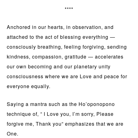
****
Anchored in our hearts, in observation, and
attached to the act of blessing everything —
consciously breathing, feeling forgiving, sending
kindness, compassion, gratitude — accelerates
our own becoming and our planetary unity
consciousness where we are Love and peace for
everyone equally.
Saying a mantra such as the Ho’oponopono
technique of, ” I Love you, I’m sorry, Please
forgive me, Thank you” emphasizes that we are
One.