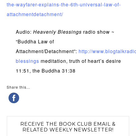
the-wayfarer-explains-the-6th-universal-law-of-
attachmentdetachment/
Audio:
Heavenly Blessings
radio show ~
“Buddha Law of
Attachment/Detachment”:
http://www.blogtalkradi
blessings
meditation, truth of heart’s desire
11:51, the Buddha 31:38
Share this...
RECEIVE THE BOOK CLUB EMAIL &
RELATED WEEKLY NEWSLETTER!