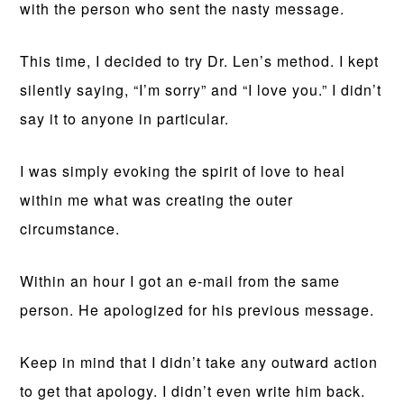
with the person who sent the nasty message.
This time, I decided to try Dr. Len’s method. I kept
silently saying, “I’m sorry” and “I love you.” I didn’t
say it to anyone in particular.
I was simply evoking the spirit of love to heal
within me what was creating the outer
circumstance.
Within an hour I got an e-mail from the same
person. He apologized for his previous message.
Keep in mind that I didn’t take any outward action
to get that apology. I didn’t even write him back.