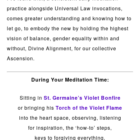
practice alongside Universal Law invocations,
comes greater understanding and knowing how to
let go, to embody the new by holding the highest
vision of balance, gender equality within and
without, Divine Alignment, for our collective
Ascension.
During Your Meditation Time:
Sitting in
St. Germaine’s Violet Bonfire
or bringing his
Torch of the Violet Flame
into the heart space, observing, listening
for inspiration, the ‘how-to’ steps,
keys to forgiving everything.