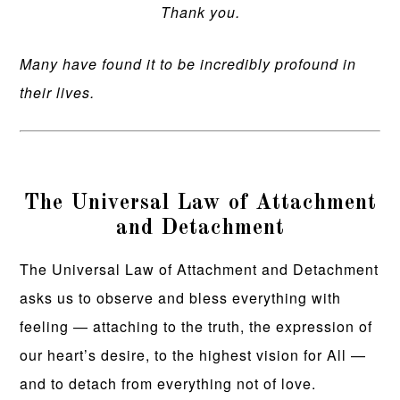
Thank you.
Many have found it to be incredibly profound in
their lives.
The Universal Law of Attachment
and Detachment
The Universal Law of Attachment and Detachment
asks us to observe and bless everything with
feeling — attaching to the truth, the expression of
our heart’s desire, to the highest vision for All —
and to detach from everything not of love.