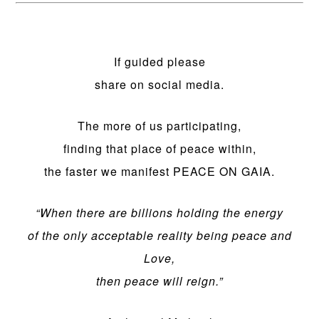
If guided please
share on social media.
The more of us participating,
finding that place of peace within,
the faster we manifest PEACE ON GAIA.
“When there are billions holding the energy
of the only acceptable reality being peace and
Love,
then peace will reign.”