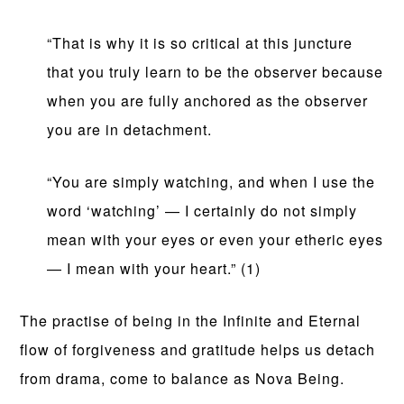
“That is why it is so critical at this juncture
that you truly learn to be the observer because
when you are fully anchored as the observer
you are in detachment.
“You are simply watching, and when I use the
word ‘watching’ — I certainly do not simply
mean with your eyes or even your etheric eyes
— I mean with your heart.” (1)
The practise of being in the Infinite and Eternal
flow of forgiveness and gratitude helps us detach
from drama, come to balance as Nova Being.