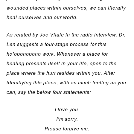
wounded places within ourselves, we can literally
heal ourselves and our world.
As related by Joe Vitale in the radio interview, Dr.
Len suggests a four-stage process for this
ho’oponopono work. Whenever a place for
healing presents itself in your life, open to the
place where the hurt resides within you. After
identifying this place, with as much feeling as you
can, say the below four statements:
I love you.
I’m sorry.
Please forgive me.