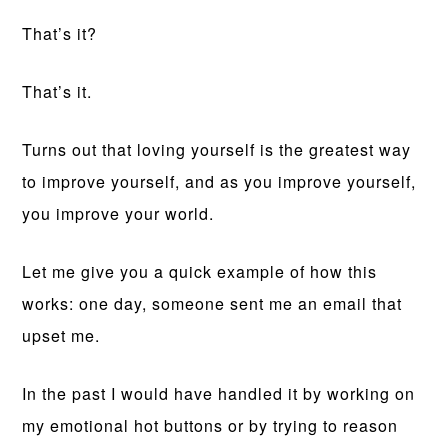
That’s it?
That’s it.
Turns out that loving yourself is the greatest way
to improve yourself, and as you improve yourself,
you improve your world.
Let me give you a quick example of how this
works: one day, someone sent me an email that
upset me.
In the past I would have handled it by working on
my emotional hot buttons or by trying to reason