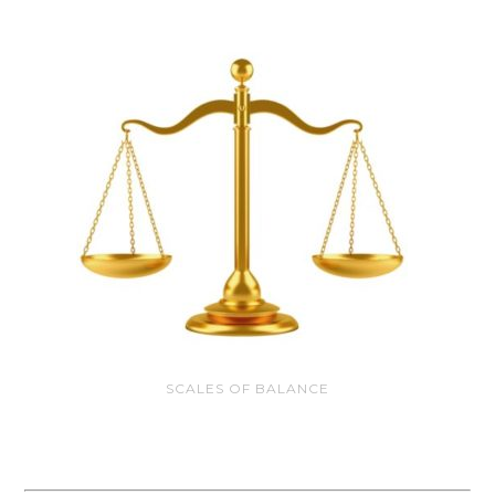
SCALES OF BALANCE