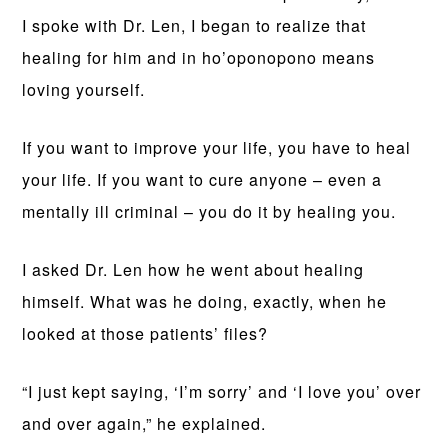
I spoke with Dr. Len, I began to realize that
healing for him and in ho’oponopono means
loving yourself.
If you want to improve your life, you have to heal
your life. If you want to cure anyone – even a
mentally ill criminal – you do it by healing you.
I asked Dr. Len how he went about healing
himself. What was he doing, exactly, when he
looked at those patients’ files?
“I just kept saying, ‘I’m sorry’ and ‘I love you’ over
and over again,” he explained.