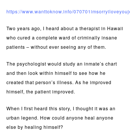
https://www.wanttoknow.info/070701imsorryiloveyouj
Two years ago, I heard about a therapist in Hawaii
who cured a complete ward of criminally insane
patients – without ever seeing any of them.
The psychologist would study an inmate’s chart
and then look within himself to see how he
created that person’s illness. As he improved
himself, the patient improved.
When I first heard this story, I thought it was an
urban legend. How could anyone heal anyone
else by healing himself?