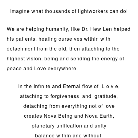
Imagine what thousands of lightworkers can do!
We are helping humanity, like Dr. Hew Len helped
his patients, healing ourselves within with
detachment from the old, then attaching to the
highest vision, being and sending the energy of
peace and Love everywhere.
In the Infinite and Eternal flow of L o v e,
attaching to forgiveness and gratitude,
detaching from everything not of love
creates Nova Being and Nova Earth,
planetary unification and unity
balance within and without.