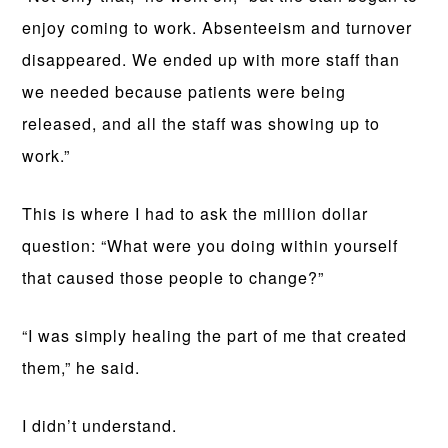
enjoy coming to work. Absenteeism and turnover
disappeared. We ended up with more staff than
we needed because patients were being
released, and all the staff was showing up to
work.”
This is where I had to ask the million dollar
question: “What were you doing within yourself
that caused those people to change?”
“I was simply healing the part of me that created
them,” he said.
I didn’t understand.