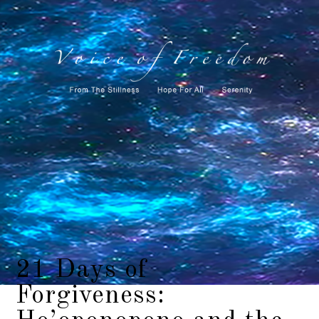
21 Days of
Forgiveness: