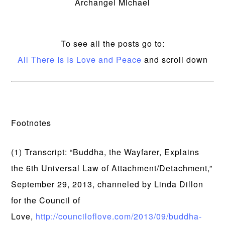
Archangel Michael
To see all the posts go to:
All There Is Is Love and Peace
and scroll down
Footnotes
(1) Transcript: “Buddha, the Wayfarer, Explains
the 6th Universal Law of Attachment/Detachment,”
September 29, 2013, channeled by Linda Dillon
for the Council of
Love,
http://counciloflove.com/2013/09/buddha-