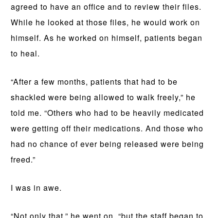
agreed to have an office and to review their files.
While he looked at those files, he would work on
himself. As he worked on himself, patients began
to heal.
“After a few months, patients that had to be
shackled were being allowed to walk freely,” he
told me. “Others who had to be heavily medicated
were getting off their medications. And those who
had no chance of ever being released were being
freed.”
I was in awe.
“Not only that,” he went on, “but the staff began to