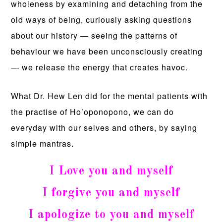
wholeness by examining and detaching from the
old ways of being, curiously asking questions
about our history — seeing the patterns of
behaviour we have been unconsciously creating
— we release the energy that creates havoc.
What Dr. Hew Len did for the mental patients with
the practise of Ho’oponopono, we can do
everyday with our selves and others, by saying
simple mantras.
I Love you and myself
I forgive you and myself
I apologize to you and myself