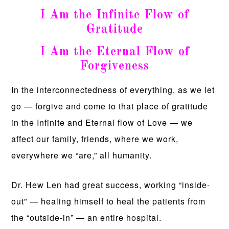
I Am the Infinite Flow of
Gratitude
I Am the Eternal Flow of
Forgiveness
In the interconnectedness of everything, as we let
go — forgive and come to that place of gratitude
in the Infinite and Eternal flow of Love — we
affect our family, friends, where we work,
everywhere we “are,” all humanity.
Dr. Hew Len had great success, working “inside-
out” — healing himself to heal the patients from
the “outside-in” — an entire hospital.