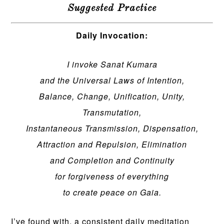
Suggested Practice
Daily Invocation:
I invoke Sanat Kumara
and the Universal Laws of Intention,
Balance, Change, Unification, Unity,
Transmutation,
Instantaneous Transmission, Dispensation,
Attraction and Repulsion, Elimination
and Completion and Continuity
for forgiveness of everything
to create peace on Gaia.
I’ve found with, a consistent daily meditation