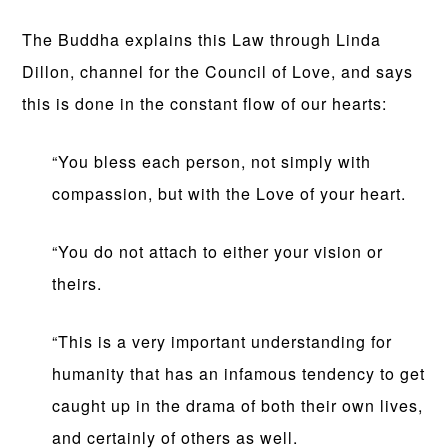
The Buddha explains this Law through Linda
Dillon, channel for the Council of Love, and says
this is done in the constant flow of our hearts:
“You bless each person, not simply with
compassion, but with the Love of your heart.
“You do not attach to either your vision or
theirs.
“This is a very important understanding for
humanity that has an infamous tendency to get
caught up in the drama of both their own lives,
and certainly of others as well.