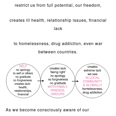
restrict us from full potential, our freedom,
creates ill health, relationship issues, financial
lack
to homelessness, drug addiction, even war
between countries.
As we become consciously aware of our