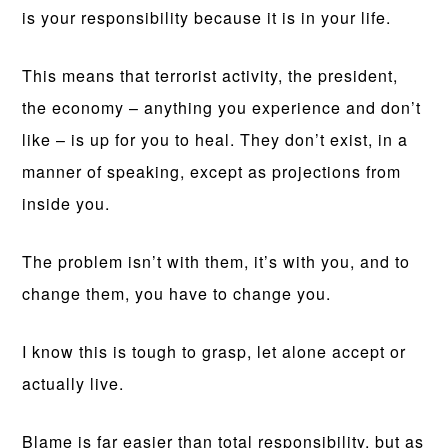
is your responsibility because it is in your life.
This means that terrorist activity, the president,
the economy – anything you experience and don’t
like – is up for you to heal. They don’t exist, in a
manner of speaking, except as projections from
inside you.
The problem isn’t with them, it’s with you, and to
change them, you have to change you.
I know this is tough to grasp, let alone accept or
actually live.
Blame is far easier than total responsibility, but as