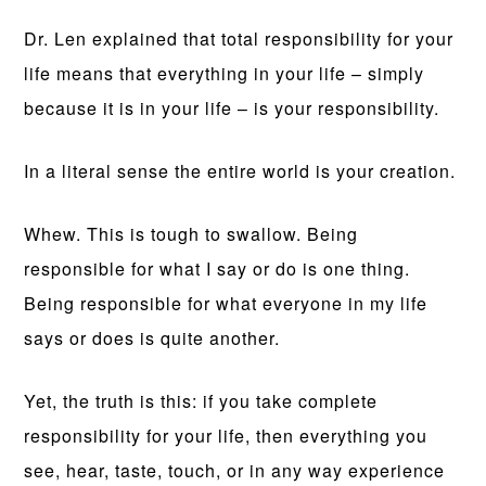
Dr. Len explained that total responsibility for your
life means that everything in your life – simply
because it is in your life – is your responsibility.
In a literal sense the entire world is your creation.
Whew. This is tough to swallow. Being
responsible for what I say or do is one thing.
Being responsible for what everyone in my life
says or does is quite another.
Yet, the truth is this: if you take complete
responsibility for your life, then everything you
see, hear, taste, touch, or in any way experience