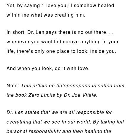
Yet, by saying “I love you,” I somehow healed
within me what was creating him.
In short, Dr. Len says there is no out there. . .
whenever you want to improve anything in your
life, there’s only one place to look: inside you.
And when you look, do it with love.
Note:
This article on ho’oponopono is edited from
the book Zero Limits by Dr. Joe Vitale.
Dr. Len states that we are all responsible for
everything that we see in our world. By taking full
personal responsibility and then healing the