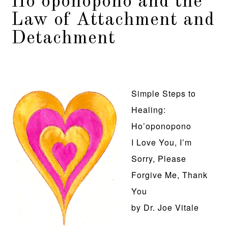
Ho’oponopono and the
Law of Attachment and
Detachment
Simple Steps to
Healing:
Ho’oponopono
I Love You, I’m
Sorry, Please
Forgive Me, Thank
You
by Dr. Joe Vitale