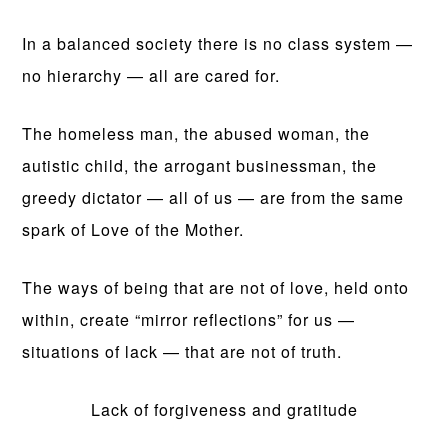
In a balanced society there is no class system —
no hierarchy — all are cared for.
The homeless man, the abused woman, the
autistic child, the arrogant businessman, the
greedy dictator — all of us — are from the same
spark of Love of the Mother.
The ways of being that are not of love, held onto
within, create “mirror reflections” for us —
situations of lack — that are not of truth.
Lack of forgiveness and gratitude