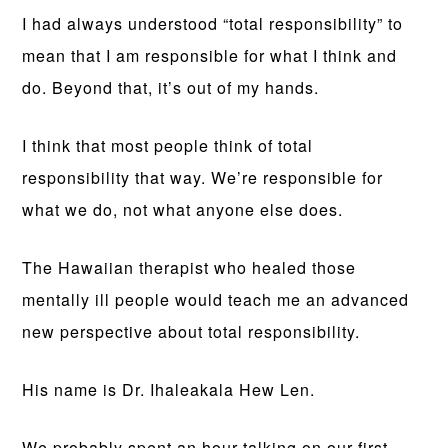
I had always understood “total responsibility” to
mean that I am responsible for what I think and
do. Beyond that, it’s out of my hands.
I think that most people think of total
responsibility that way. We’re responsible for
what we do, not what anyone else does.
The Hawaiian therapist who healed those
mentally ill people would teach me an advanced
new perspective about total responsibility.
His name is Dr. Ihaleakala Hew Len.
We probably spent an hour talking on our first