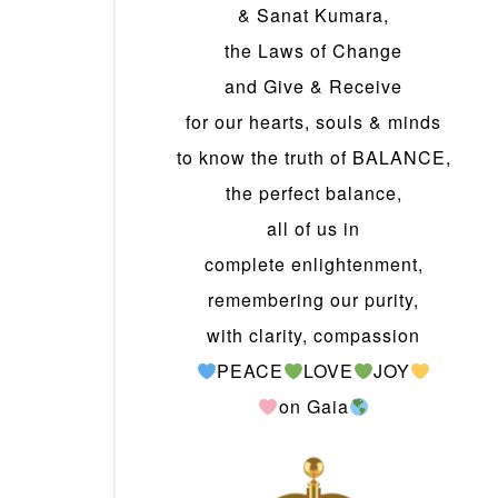
& Sanat Kumara,
the Laws of Change
and Give & Receive
for our hearts, souls & minds
to know the truth of BALANCE,
the perfect balance,
all of us in
complete enlightenment,
remembering our purity,
with clarity, compassion
PEACE
LOVE
JOY
on Gaia