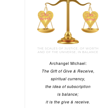
THE SCALES OF JUSTICE, OF WORTH
AND OF THE UNIVERSE, IN BALANCE
Archangel Michael:
The Gift of Give & Receive,
spiritual currency,
the idea of subscription
is balance;
it is the give & receive.