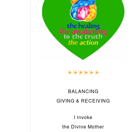
BALANCING
GIVING & RECEIVING
I invoke
the Divine Mother