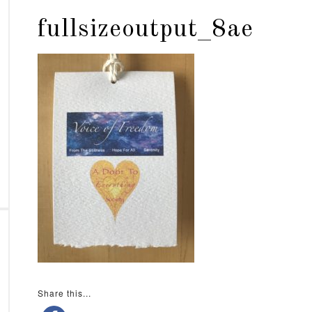
fullsizeoutput_8ae
Share this...