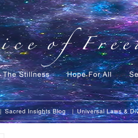
Sacred Insights Blog
Universal Laws & Div