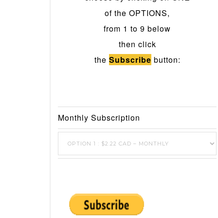
of the OPTIONS,
from 1 to 9 below
then click
the
Subscribe
button:
Monthly Subscription