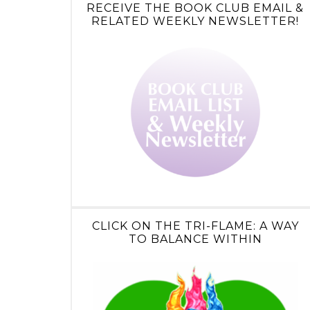
RECEIVE THE BOOK CLUB EMAIL &
RELATED WEEKLY NEWSLETTER!
CLICK ON THE TRI-FLAME: A WAY
TO BALANCE WITHIN