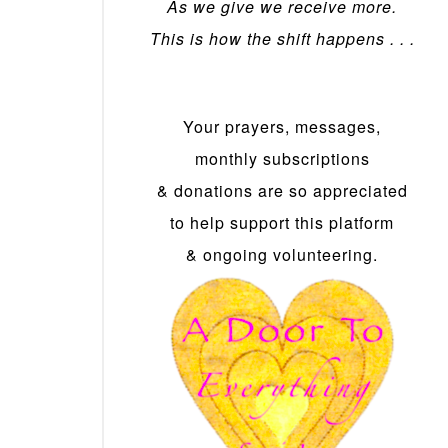
As we give we receive more.
This is how the shift happens . . .
Your prayers, messages,
monthly subscriptions
& donations are so appreciated
to help support this platform
& ongoing volunteering.