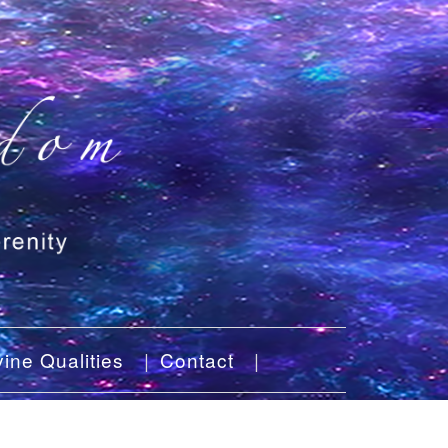
ine Qualities
Contact