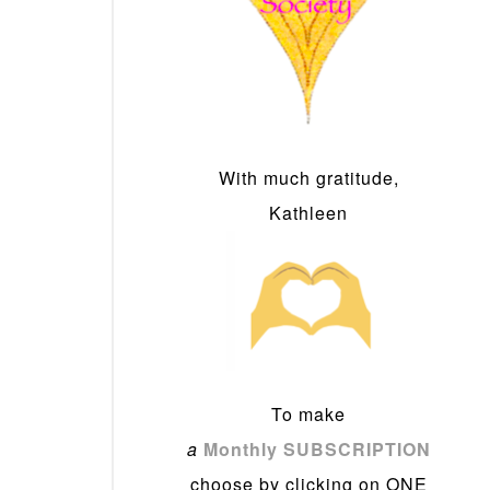
With much gratitude,
Kathleen
To make
a
Monthly SUBSCRIPTION
choose by clicking on ONE