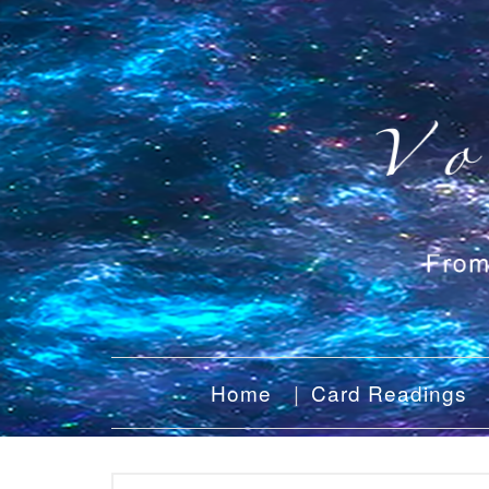
Home
Card Readings