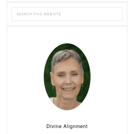
Divine Alignment