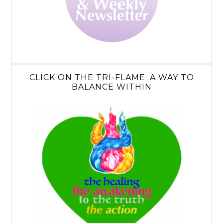
CLICK ON THE TRI-FLAME: A WAY TO
BALANCE WITHIN