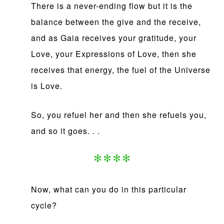
There is a never-ending flow but it is the
balance between the give and the receive,
and as Gaia receives your gratitude, your
Love, your Expressions of Love, then she
receives that energy, the fuel of the Universe
is Love.
So, you refuel her and then she refuels you,
and so it goes. . .
****
Now, what can you do in this particular
cycle?