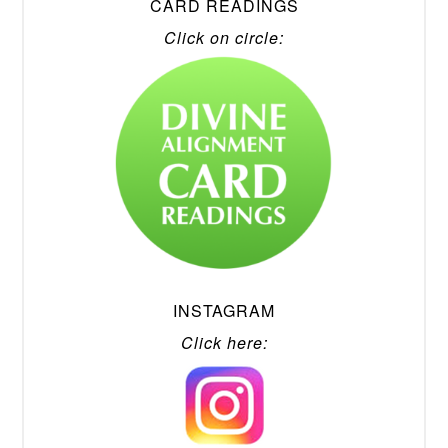
CARD READINGS
Click on circle:
INSTAGRAM
Click here: