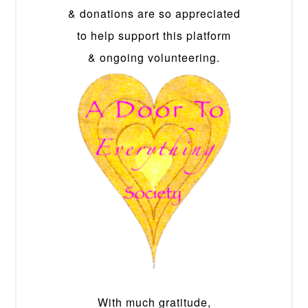
& donations are so appreciated
to help support this platform
& ongoing volunteering.
With much gratitude,