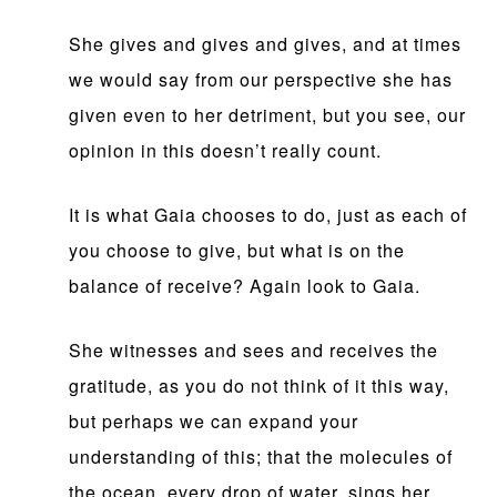
She gives and gives and gives, and at times
we would say from our perspective she has
given even to her detriment, but you see, our
opinion in this doesn’t really count.
It is what Gaia chooses to do, just as each of
you choose to give, but what is on the
balance of receive? Again look to Gaia.
She witnesses and sees and receives the
gratitude, as you do not think of it this way,
but perhaps we can expand your
understanding of this; that the molecules of
the ocean, every drop of water, sings her