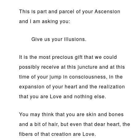
This is part and parcel of your Ascension
and I am asking you:
Give us your illusions.
It is the most precious gift that we could
possibly receive at this juncture and at this
time of your jump in consciousness, in the
expansion of your heart and the realization
that you are Love and nothing else.
You may think that you are skin and bones
and a bit of hair, but even that dear heart, the
fibers of that creation are Love.