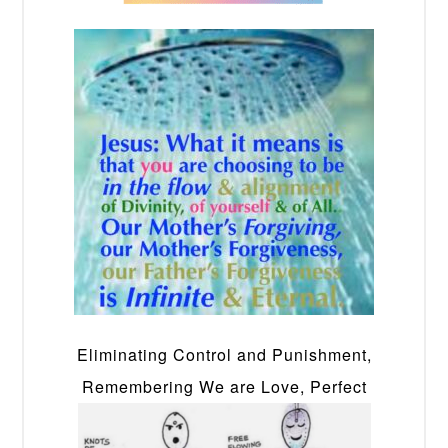
Eliminating Control and Punishment,
Remembering We are Love, Perfect