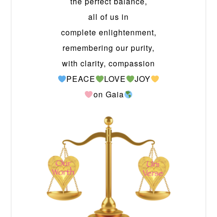
the perfect balance,
all of us in
complete enlightenment,
remembering our purity,
with clarity, compassion
PEACE
LOVE
JOY
on Gaia