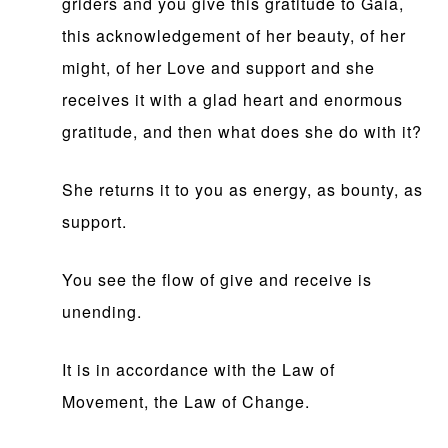
griders and you give this gratitude to Gaia,
this acknowledgement of her beauty, of her
might, of her Love and support and she
receives it with a glad heart and enormous
gratitude, and then what does she do with it?
She returns it to you as energy, as bounty, as
support.
You see the flow of give and receive is
unending.
It is in accordance with the Law of
Movement, the Law of Change.