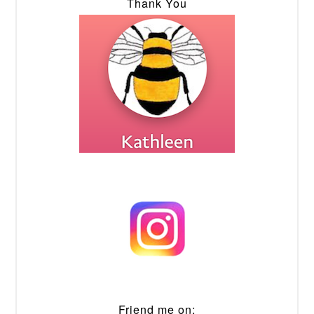
Thank You
Friend me on: