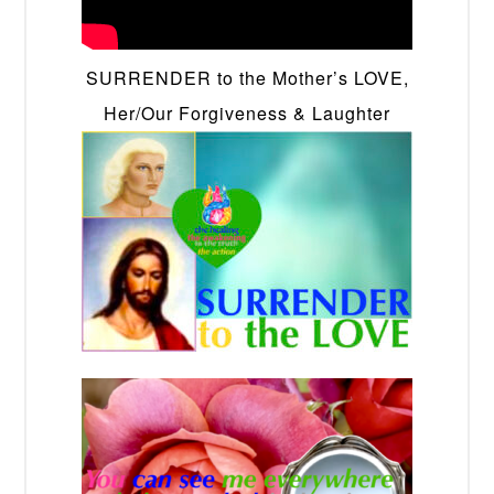
SURRENDER to the Mother’s LOVE,
Her/Our Forgiveness & Laughter