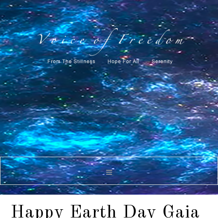
Happy Earth Day Gaia