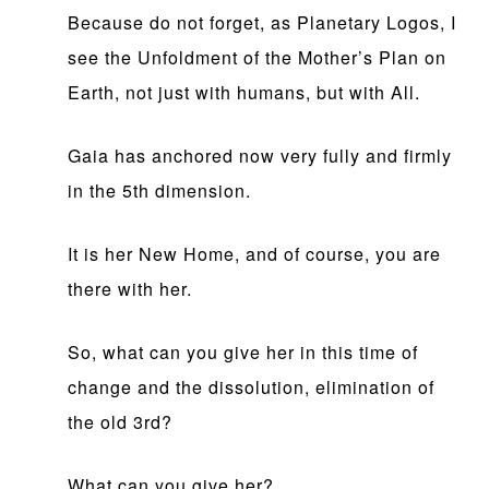
Because do not forget, as Planetary Logos, I
see the Unfoldment of the Mother’s Plan on
Earth, not just with humans, but with All.
Gaia has anchored now very fully and firmly
in the 5th dimension.
It is her New Home, and of course, you are
there with her.
So, what can you give her in this time of
change and the dissolution, elimination of
the old 3rd?
What can you give her?