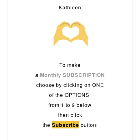
Kathleen
To make
a
Monthly SUBSCRIPTION
choose by clicking on ONE
of the OPTIONS,
from 1 to 9 below
then click
the
Subscribe
button: