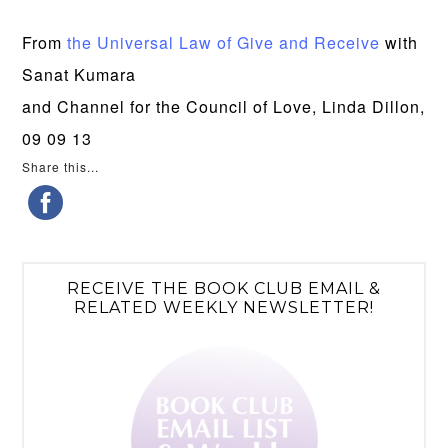
From
the Universal Law of Give and Receive
with
Sanat Kumara
and Channel for the Council of Love, Linda Dillon,
09 09 13
Share this...
RECEIVE THE BOOK CLUB EMAIL &
RELATED WEEKLY NEWSLETTER!