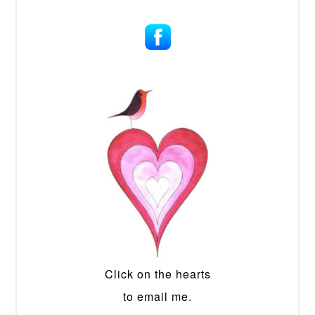
Click on the hearts
to email me.