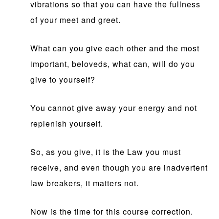
vibrations so that you can have the fullness
of your meet and greet.
What can you give each other and the most
important, beloveds, what can, will do you
give to yourself?
You cannot give away your energy and not
replenish yourself.
So, as you give, it is the Law you must
receive, and even though you are inadvertent
law breakers, it matters not.
Now is the time for this course correction.