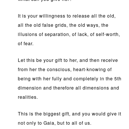
It is your willingness to release all the old,
all the old false grids, the old ways, the
illusions of separation, of lack, of self-worth,
of fear.
Let this be your gift to her, and then receive
from her the conscious, heart-knowing of
being with her fully and completely in the 5th
dimension and therefore all dimensions and
realities.
This is the biggest gift, and you would give it
not only to Gaia, but to all of us.