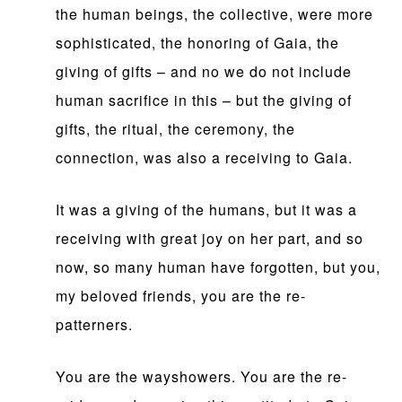
the human beings, the collective, were more
sophisticated, the honoring of Gaia, the
giving of gifts – and no we do not include
human sacrifice in this – but the giving of
gifts, the ritual, the ceremony, the
connection, was also a receiving to Gaia.
It was a giving of the humans, but it was a
receiving with great joy on her part, and so
now, so many human have forgotten, but you,
my beloved friends, you are the re-
patterners.
You are the wayshowers. You are the re-