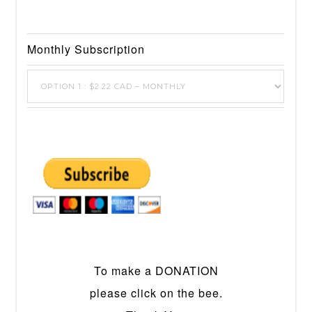
Monthly Subscription
To make a DONATION
please click on the bee.