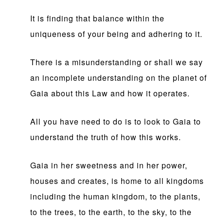
It is finding that balance within the
uniqueness of your being and adhering to it.
There is a misunderstanding or shall we say
an incomplete understanding on the planet of
Gaia about this Law and how it operates.
All you have need to do is to look to Gaia to
understand the truth of how this works.
Gaia in her sweetness and in her power,
houses and creates, is home to all kingdoms
including the human kingdom, to the plants,
to the trees, to the earth, to the sky, to the