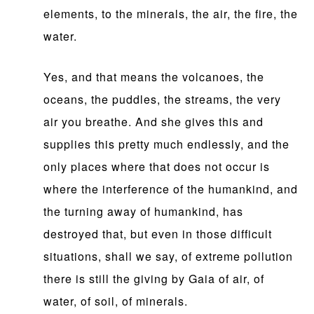
elements, to the minerals, the air, the fire, the
water.
Yes, and that means the volcanoes, the
oceans, the puddles, the streams, the very
air you breathe. And she gives this and
supplies this pretty much endlessly, and the
only places where that does not occur is
where the interference of the humankind, and
the turning away of humankind, has
destroyed that, but even in those difficult
situations, shall we say, of extreme pollution
there is still the giving by Gaia of air, of
water, of soil, of minerals.