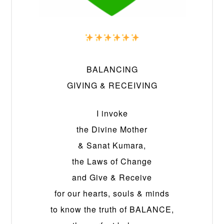
BALANCING
GIVING & RECEIVING
I invoke
the Divine Mother
& Sanat Kumara,
the Laws of Change
and Give & Receive
for our hearts, souls & minds
to know the truth of BALANCE,