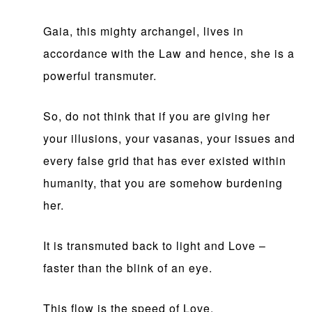
Gaia, this mighty archangel, lives in
accordance with the Law and hence, she is a
powerful transmuter.
So, do not think that if you are giving her
your illusions, your vasanas, your issues and
every false grid that has ever existed within
humanity, that you are somehow burdening
her.
It is transmuted back to light and Love –
faster than the blink of an eye.
This flow is the speed of Love.