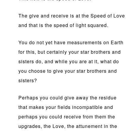
The give and receive is at the Speed of Love
and that is the speed of light squared.
You do not yet have measurements on Earth
for this, but certainly your star brothers and
sisters do, and while you are at it, what do
you choose to give your star brothers and
sisters?
Perhaps you could give away the residue
that makes your fields incompatible and
perhaps you could receive from them the
upgrades, the Love, the attunement in the