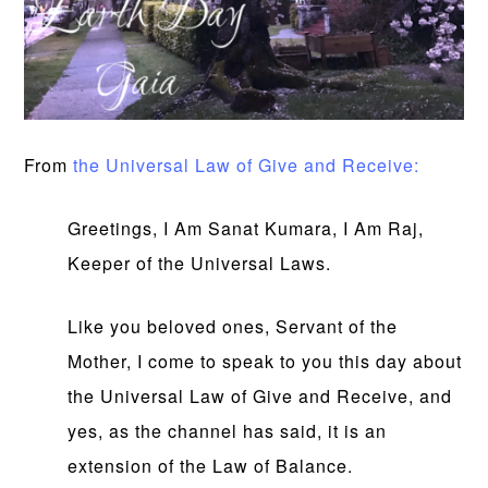
From
the Universal Law of Give and Receive:
Greetings, I Am Sanat Kumara, I Am Raj,
Keeper of the Universal Laws.
Like you beloved ones, Servant of the
Mother, I come to speak to you this day about
the Universal Law of Give and Receive, and
yes, as the channel has said, it is an
extension of the Law of Balance.