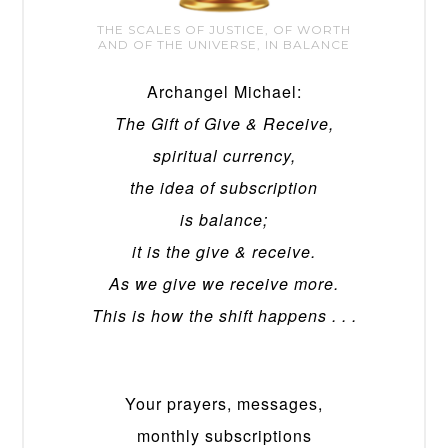
THE SCALES OF JUSTICE, OF WORTH
AND OF THE UNIVERSE, IN BALANCE
Archangel Michael:
The Gift of Give & Receive,
spiritual currency,
the idea of subscription
is balance;
it is the give & receive.
As we give we receive more.
This is how the shift happens . . .
Your prayers, messages,
monthly subscriptions