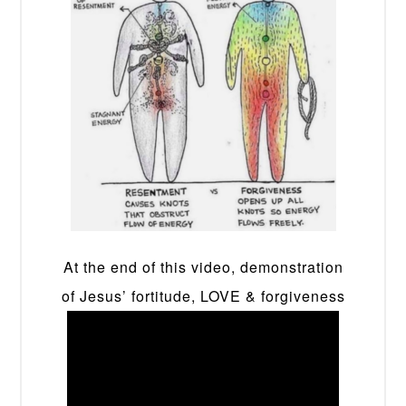
At the end of this video, demonstration
of Jesus’ fortitude, LOVE & forgiveness