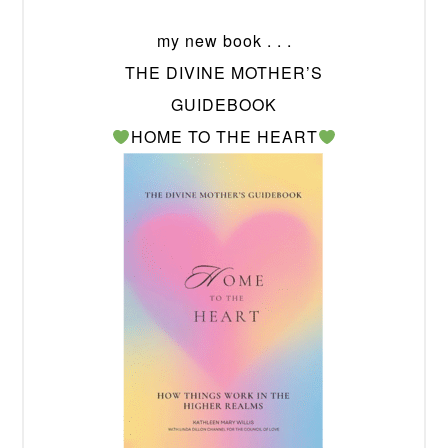
my new book . . .
THE DIVINE MOTHER’S
GUIDEBOOK
HOME TO THE HEART