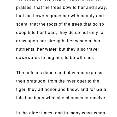
praises, that the trees bow to her and sway,
that the flowers grace her with beauty and
scent, that the roots of the trees that go so
deep into her heart, they do so not only to
draw upon her strength, her wisdom, her
nutrients, her water, but they also travel
downwards to hug her, to be with her.
The animals dance and play and express
their gratitude; from the river otter to the
tiger, they all honor and know, and for Gaia
this has been what she chooses to receive.
In the older times, and in many ways when